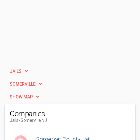
JAILS
SOMERVILLE
SHOW MAP
Companies
Jails
- Somerville NJ
Somerset County Jail