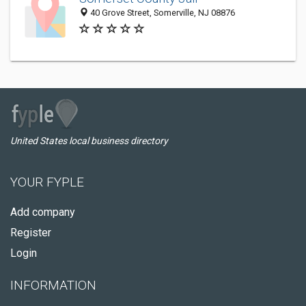
40 Grove Street, Somerville, NJ 08876
United States local business directory
YOUR FYPLE
Add company
Register
Login
INFORMATION