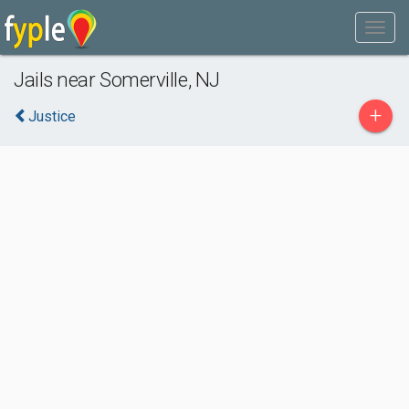
Jails near Somerville, NJ
+
Justice