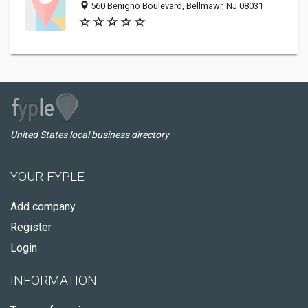
560 Benigno Boulevard, Bellmawr, NJ 08031
United States local business directory
YOUR FYPLE
Add company
Register
Login
INFORMATION