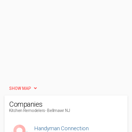
SHOW MAP
Companies
Kitchen Remodelers
- Bellmawr NJ
Handyman Connection