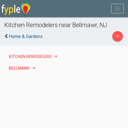
Kitchen Remodelers near Bellmawr, NJ
+
Home & Gardens
KITCHEN REMODELERS
BELLMAWR