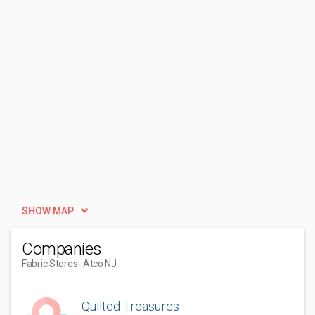
SHOW MAP
Companies
Fabric Stores
- Atco NJ
Quilted Treasures