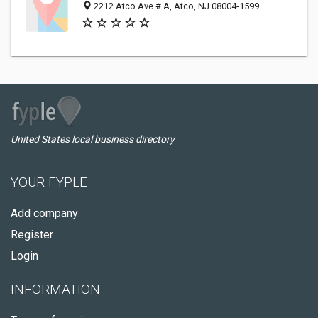
2212 Atco Ave # A, Atco, NJ 08004-1599
United States local business directory
YOUR FYPLE
Add company
Register
Login
INFORMATION