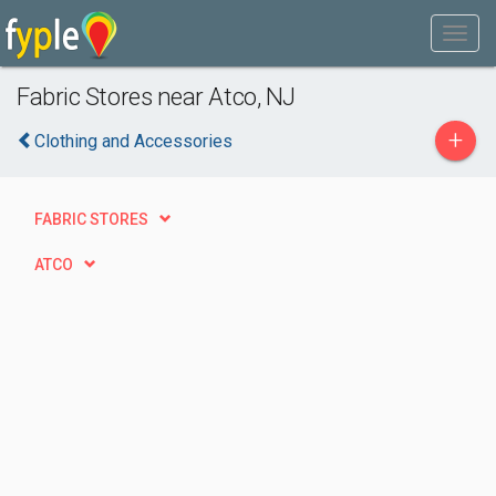
Fabric Stores near Atco, NJ
+
Clothing and Accessories
FABRIC STORES
ATCO