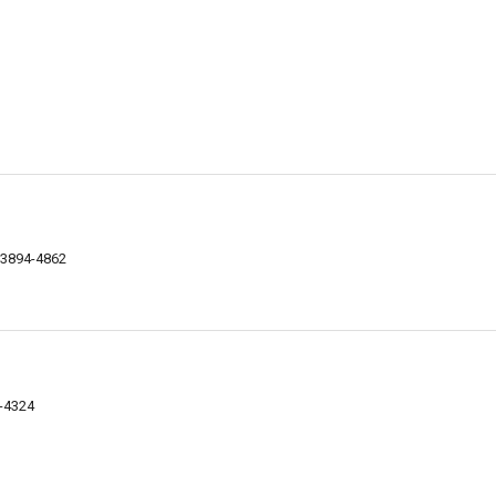
03894-4862
4-4324