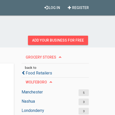
LOG IN
REGISTER
ADD YOUR BUSINESS FOR FREE
GROCERY STORES
back to
Food Retailers
WOLFEBORO
Manchester
5
Nashua
3
Londonderry
3