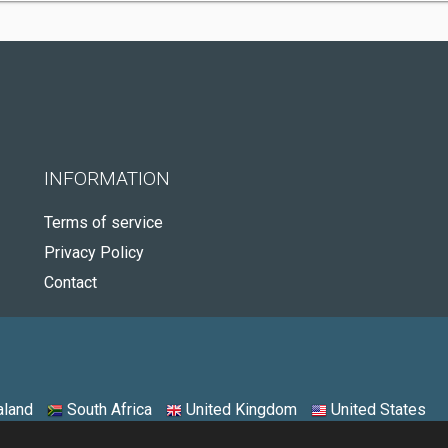
INFORMATION
Terms of service
Privacy Policy
Contact
land
South Africa
United Kingdom
United States