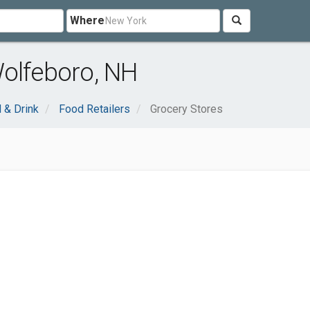
Where
Wolfeboro, NH
 & Drink
Food Retailers
Grocery Stores