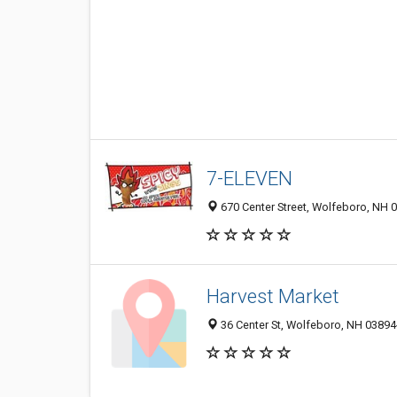
7-ELEVEN
670 Center Street, Wolfeboro, NH 
Harvest Market
36 Center St, Wolfeboro, NH 0389