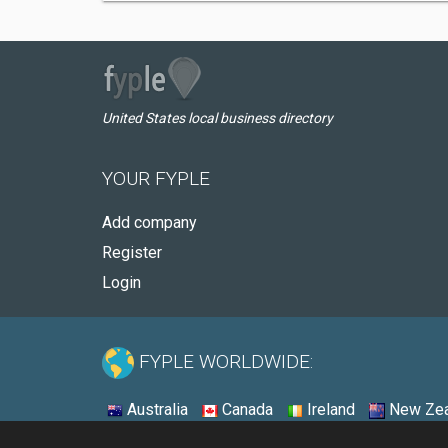
United States local business directory
YOUR FYPLE
Add company
Register
Login
FYPLE WORLDWIDE:
Australia
Canada
Ireland
New Zea