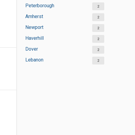
Peterborough
2
Amherst
2
Newport
2
Haverhill
2
Dover
2
Lebanon
2