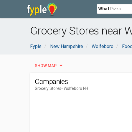
What
Grocery Stores near 
Fyple
New Hampshire
Wolfeboro
Food
SHOW MAP
Companies
Grocery Stores
- Wolfeboro NH