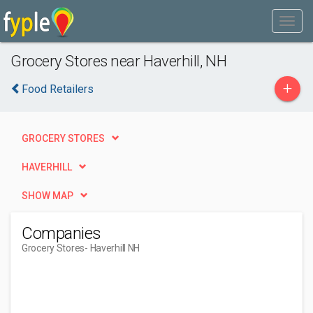
Grocery Stores near Haverhill, NH
+
Food Retailers
GROCERY STORES
HAVERHILL
SHOW MAP
Companies
Grocery Stores
- Haverhill NH