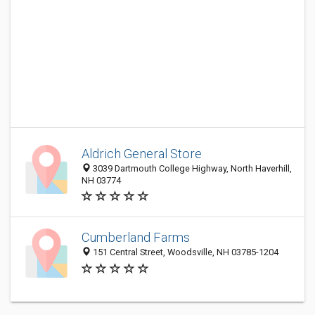
Aldrich General Store
3039 Dartmouth College Highway, North Haverhill,
NH 03774
Cumberland Farms
151 Central Street, Woodsville, NH 03785-1204