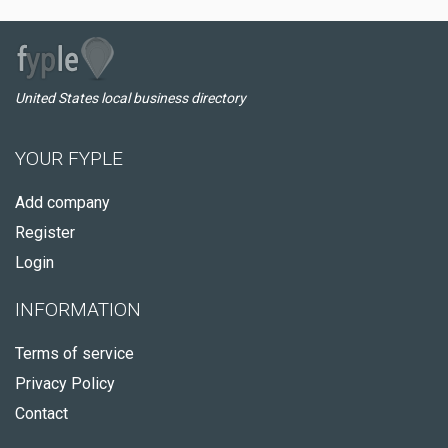
United States local business directory
YOUR FYPLE
Add company
Register
Login
INFORMATION
Terms of service
Privacy Policy
Contact