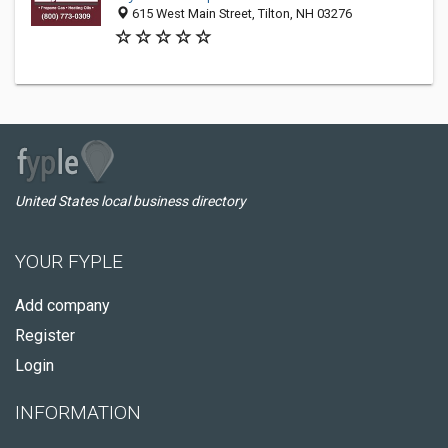
615 West Main Street, Tilton, NH 03276
United States local business directory
YOUR FYPLE
Add company
Register
Login
INFORMATION