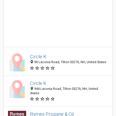
Circle K
90 Laconia Road, Tilton 03276, NH, United States
Circle K
944 Laconia Road, Tilton 03276, NH, United
States
Rymes Propane & Oil