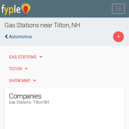
Gas Stations near Tilton, NH
+
Automotive
GAS STATIONS
TILTON
SHOW MAP
Companies
Gas Stations
- Tilton NH