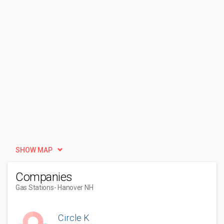
SHOW MAP
Companies
Gas Stations
- Hanover NH
Circle K