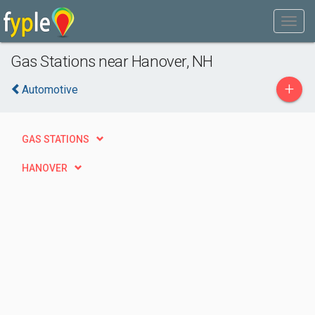
Gas Stations near Hanover, NH
+
Automotive
GAS STATIONS
HANOVER