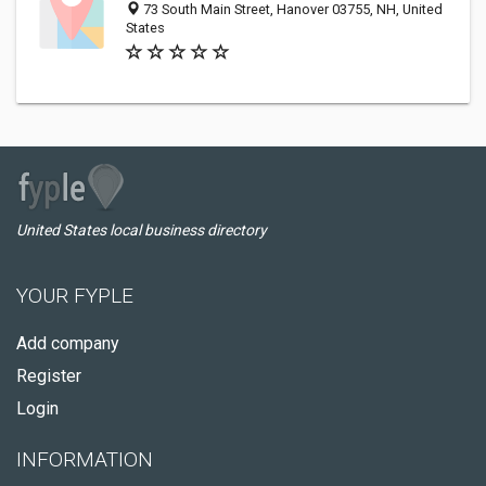
73 South Main Street, Hanover 03755, NH, United
States
United States local business directory
YOUR FYPLE
Add company
Register
Login
INFORMATION