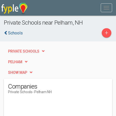
Private Schools near Pelham, NH
+
Schools
PRIVATE SCHOOLS
PELHAM
SHOW MAP
Companies
Private Schools
- Pelham NH