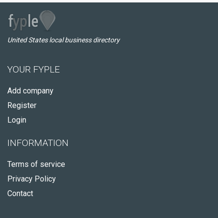
United States local business directory
YOUR FYPLE
Add company
Register
Login
INFORMATION
Terms of service
Privacy Policy
Contact