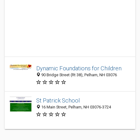
Dynamic Foundations for Children
90 Bridge Street (Rt 38), Pelham, NH 03076
St Patrick School
16 Main Street, Pelham, NH 03076-3724