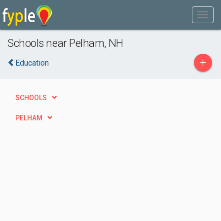
Schools near Pelham, NH
+
Education
SCHOOLS
PELHAM