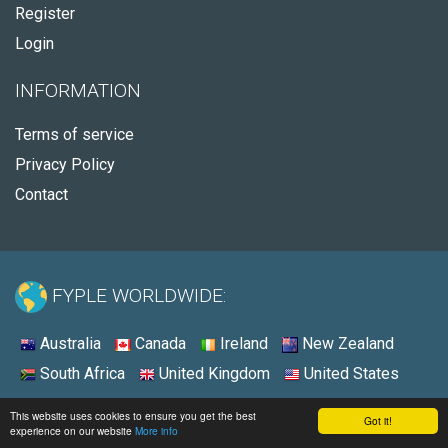
Register
Login
INFORMATION
Terms of service
Privacy Policy
Contact
FYPLE WORLDWIDE:
Australia
Canada
Ireland
New Zealand
South Africa
United Kingdom
United States
© 2026 - Fyple United States
This website uses cookies to ensure you get the best
Got it!
experience on our website
More info