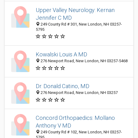
Upper Valley Neurology: Kernan
Jennifer C MD
249 County Rd # 301, New London, NH 03257-
5795
Kowalski Louis A MD
276 Newport Road, New London, NH 03257-5468
Dr. Donald Catino, MD
276 Newport Road, New London, NH 03257
Concord Orthopaedics: Mollano
Anthony V MD
249 County Rd # 102, New London, NH 03257-
5795