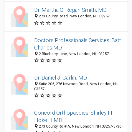
Dr. Martha G. Regan-Smith, MD
273 County Road, New London, NH 03257
Doctors Professionals Services: Batt
Charles MD
2 Blueberry Lane, New London, NH 03257
Dr. Daniel J. Carlin, MD
Suite 205, 276 Newport Road, New London, NH
03257
Concord Orthopaedics: Shirley III
Hoke H MD
273 County Rd # A, New London, NH 03257-5736