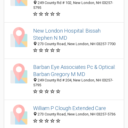
249 County Rd # 102, New London, NH 03257-
5795
New London Hospital: Bissah
Stephen N MD
273 County Road, New London, NH 03257-7700
Barban Eye Associates Pc & Optical:
Barban Gregory M MD
249 County Rd # 204, New London, NH 03257-
5795
William P Clough Extended Care
273 County Road, New London, NH 03257-5736