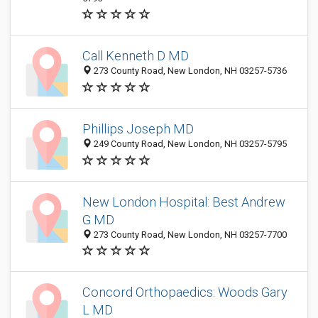
Call Kenneth D MD
273 County Road, New London, NH 03257-5736
Phillips Joseph MD
249 County Road, New London, NH 03257-5795
New London Hospital: Best Andrew
G MD
273 County Road, New London, NH 03257-7700
Concord Orthopaedics: Woods Gary
L MD