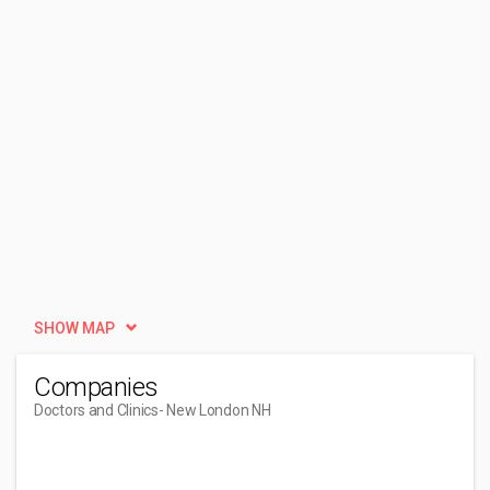
SHOW MAP
Companies
Doctors and Clinics
- New London NH