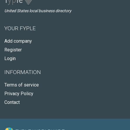
United States local business directory
YOUR FYPLE
Add company
Register
Login
INFORMATION
Terms of service
Privacy Policy
Contact