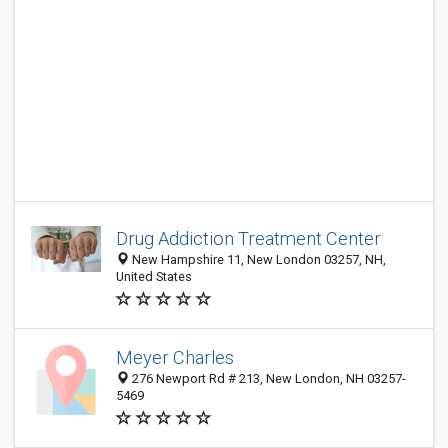
Drug Addiction Treatment Center
New Hampshire 11, New London 03257, NH,
United States
Meyer Charles
276 Newport Rd # 213, New London, NH 03257-
5469