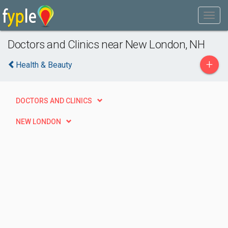
Doctors and Clinics near New London, NH
+
Health & Beauty
DOCTORS AND CLINICS
NEW LONDON