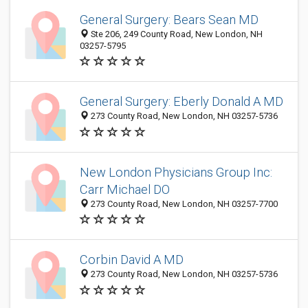
General Surgery: Bears Sean MD
Ste 206, 249 County Road, New London, NH
03257-5795
General Surgery: Eberly Donald A MD
273 County Road, New London, NH 03257-5736
New London Physicians Group Inc:
Carr Michael DO
273 County Road, New London, NH 03257-7700
Corbin David A MD
273 County Road, New London, NH 03257-5736