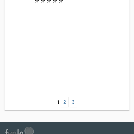
1
2
3