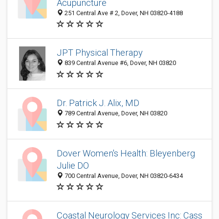
Acupuncture
251 Central Ave # 2, Dover, NH 03820-4188
JPT Physical Therapy
839 Central Avenue #6, Dover, NH 03820
Dr. Patrick J. Alix, MD
789 Central Avenue, Dover, NH 03820
Dover Women's Health: Bleyenberg
Julie DO
700 Central Avenue, Dover, NH 03820-6434
Coastal Neurology Services Inc: Cass