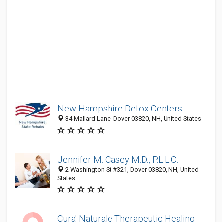
New Hampshire Detox Centers
34 Mallard Lane, Dover 03820, NH, United States
Jennifer M. Casey M.D., P.L.L.C.
2 Washington St #321, Dover 03820, NH, United
States
Cura' Naturale Therapeutic Healing