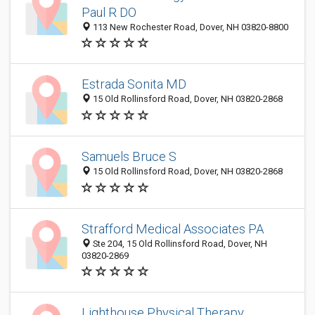
Paul R DO
113 New Rochester Road, Dover, NH 03820-8800
Estrada Sonita MD
15 Old Rollinsford Road, Dover, NH 03820-2868
Samuels Bruce S
15 Old Rollinsford Road, Dover, NH 03820-2868
Strafford Medical Associates PA
Ste 204, 15 Old Rollinsford Road, Dover, NH
03820-2869
Lighthouse Physical Therapy