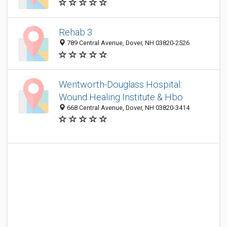
Rehab 3
789 Central Avenue, Dover, NH 03820-2526
Wentworth-Douglass Hospital:
Wound Healing Institute & Hbo
668 Central Avenue, Dover, NH 03820-3414