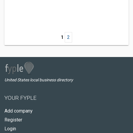
1
2
United States local business directory
YOUR FYPLE
Add company
Register
Login