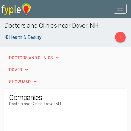
Doctors and Clinics near Dover, NH
+
Health & Beauty
DOCTORS AND CLINICS
DOVER
SHOW MAP
Companies
Doctors and Clinics
- Dover NH