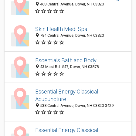
468 Central Avenue, Dover, NH 03820
Skin Health Medi Spa
784 Central Avenue, Dover, NH 03820
Escentials Bath and Body
43 Mast Rd. #47, Dover, NH 03878
Essential Energy Classical
Acupuncture
538 Central Avenue, Dover, NH 03820-3429
Essential Energy Classical