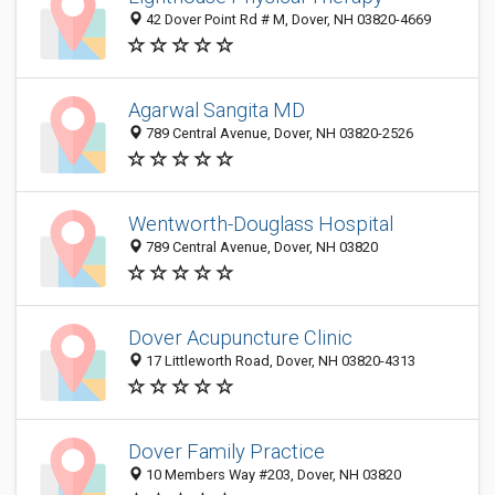
42 Dover Point Rd # M, Dover, NH 03820-4669
Agarwal Sangita MD
789 Central Avenue, Dover, NH 03820-2526
Wentworth-Douglass Hospital
789 Central Avenue, Dover, NH 03820
Dover Acupuncture Clinic
17 Littleworth Road, Dover, NH 03820-4313
Dover Family Practice
10 Members Way #203, Dover, NH 03820