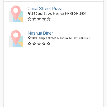
Canal Street Pizza
25 Canal Street, Nashua, NH 03064-2804
Nashua Diner
200 Temple Street, Nashua, NH 03060-3523