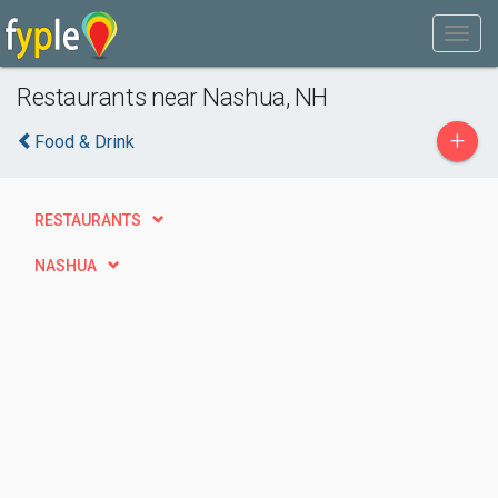
Restaurants near Nashua, NH
+
Food & Drink
RESTAURANTS
NASHUA