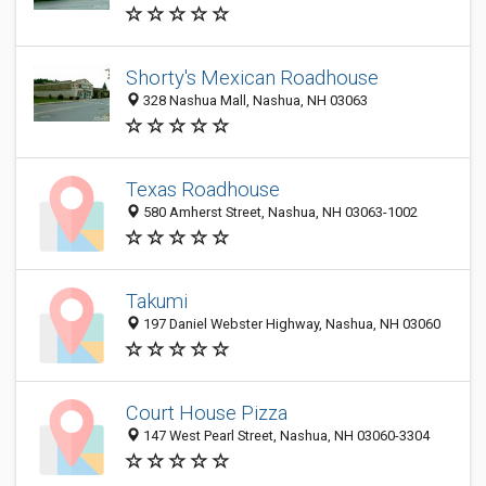
Shorty's Mexican Roadhouse
328 Nashua Mall, Nashua, NH 03063
Texas Roadhouse
580 Amherst Street, Nashua, NH 03063-1002
Takumi
197 Daniel Webster Highway, Nashua, NH 03060
Court House Pizza
147 West Pearl Street, Nashua, NH 03060-3304