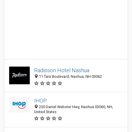
Radisson Hotel Nashua
11 Tara Boulevard, Nashua, NH 03062
IHOP
230 Daniel Webster Hwy, Nashua 03060, NH,
United States