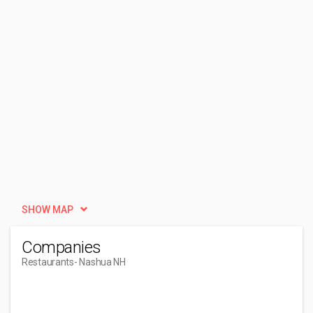
SHOW MAP
Companies
Restaurants
- Nashua NH