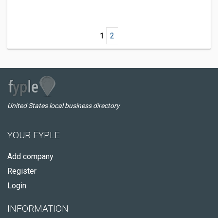
1
2
United States local business directory
YOUR FYPLE
Add company
Register
Login
INFORMATION