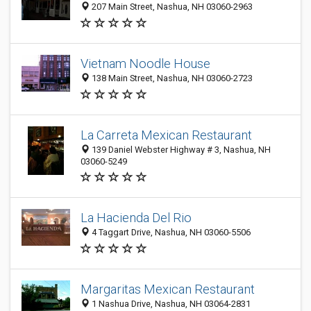
207 Main Street, Nashua, NH 03060-2963
Vietnam Noodle House
138 Main Street, Nashua, NH 03060-2723
La Carreta Mexican Restaurant
139 Daniel Webster Highway # 3, Nashua, NH
03060-5249
La Hacienda Del Rio
4 Taggart Drive, Nashua, NH 03060-5506
Margaritas Mexican Restaurant
1 Nashua Drive, Nashua, NH 03064-2831