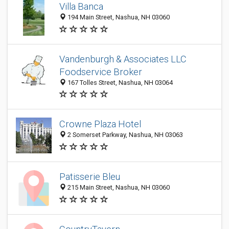
Villa Banca
194 Main Street, Nashua, NH 03060
Vandenburgh & Associates LLC
Foodservice Broker
167 Tolles Street, Nashua, NH 03064
Crowne Plaza Hotel
2 Somerset Parkway, Nashua, NH 03063
Patisserie Bleu
215 Main Street, Nashua, NH 03060