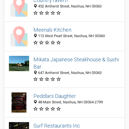
CountryTavern
452 Amherst Street, Nashua, NH 03063
Meena's Kitchen
113 West Pearl Street, Nashua, NH 03060
Mikata Japanese Steakhouse & Sushi
Bar
647 Amherst Street, Nashua, NH 03063
Peddlars Daughter
48 Main Street, Nashua, NH 03064-2799
Surf Restaurants Inc