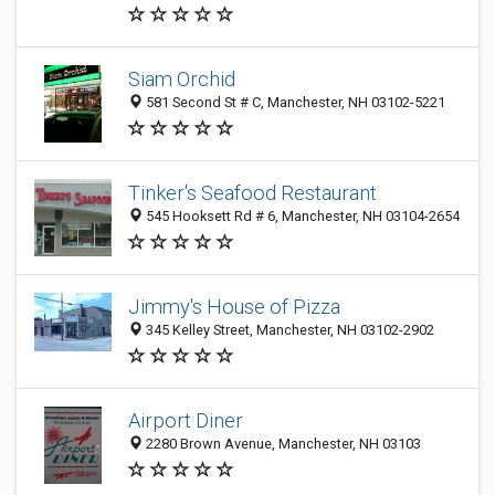
Siam Orchid
581 Second St # C, Manchester, NH 03102-5221
Tinker's Seafood Restaurant
545 Hooksett Rd # 6, Manchester, NH 03104-2654
Jimmy's House of Pizza
345 Kelley Street, Manchester, NH 03102-2902
Airport Diner
2280 Brown Avenue, Manchester, NH 03103