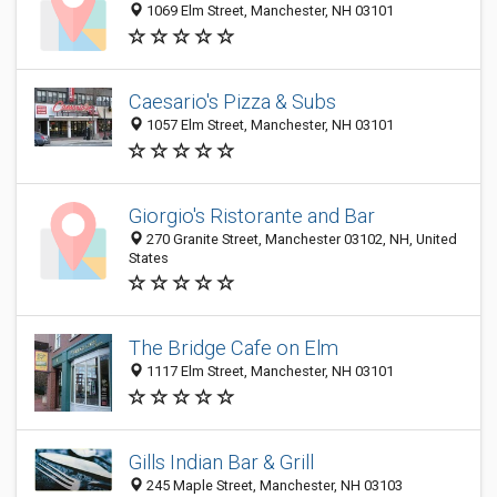
1069 Elm Street, Manchester, NH 03101
Caesario's Pizza & Subs
1057 Elm Street, Manchester, NH 03101
Giorgio's Ristorante and Bar
270 Granite Street, Manchester 03102, NH, United
States
The Bridge Cafe on Elm
1117 Elm Street, Manchester, NH 03101
Gills Indian Bar & Grill
245 Maple Street, Manchester, NH 03103