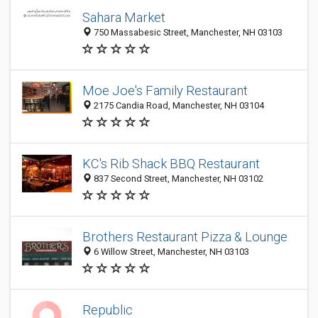
Sahara Market
750 Massabesic Street, Manchester, NH 03103
Moe Joe's Family Restaurant
2175 Candia Road, Manchester, NH 03104
KC's Rib Shack BBQ Restaurant
837 Second Street, Manchester, NH 03102
Brothers Restaurant Pizza & Lounge
6 Willow Street, Manchester, NH 03103
Republic