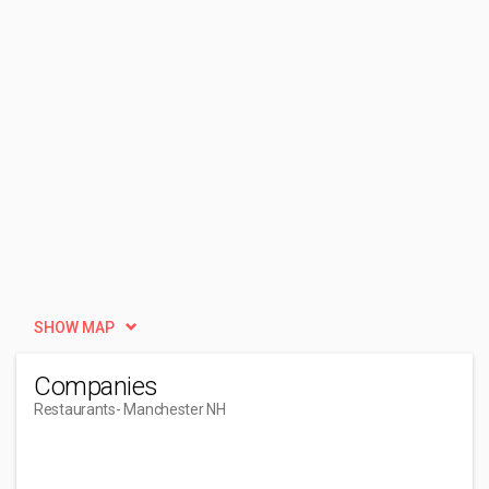
SHOW MAP
Companies
Restaurants
- Manchester NH