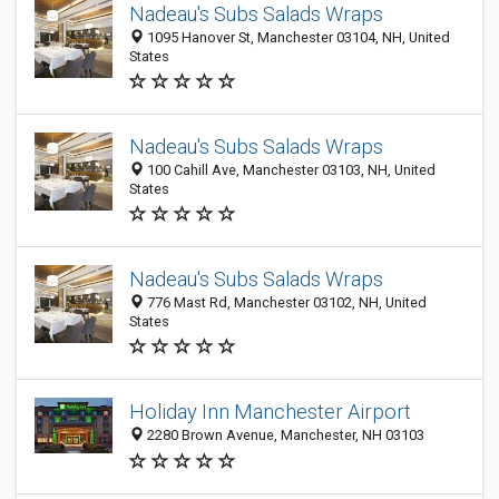
Nadeau's Subs Salads Wraps
1095 Hanover St, Manchester 03104, NH, United
States
Nadeau's Subs Salads Wraps
100 Cahill Ave, Manchester 03103, NH, United
States
Nadeau's Subs Salads Wraps
776 Mast Rd, Manchester 03102, NH, United
States
Holiday Inn Manchester Airport
2280 Brown Avenue, Manchester, NH 03103