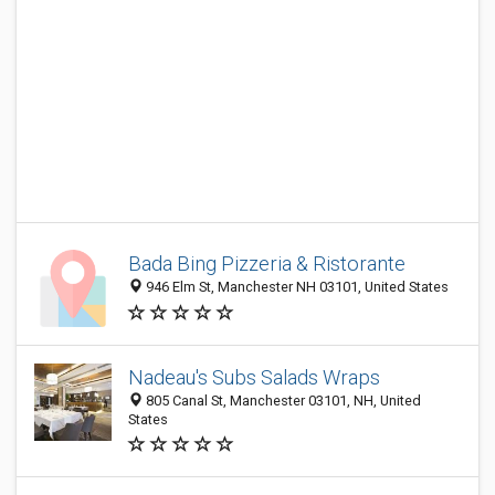
Bada Bing Pizzeria & Ristorante
946 Elm St, Manchester NH 03101, United States
Nadeau's Subs Salads Wraps
805 Canal St, Manchester 03101, NH, United
States