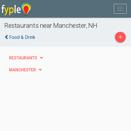
Restaurants near Manchester, NH
+
Food & Drink
RESTAURANTS
MANCHESTER