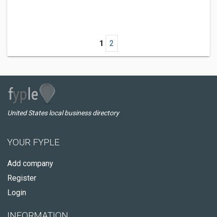
1
2
United States local business directory
YOUR FYPLE
Add company
Register
Login
INFORMATION