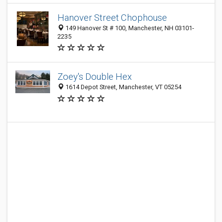
Hanover Street Chophouse
149 Hanover St # 100, Manchester, NH 03101-
2235
Zoey's Double Hex
1614 Depot Street, Manchester, VT 05254