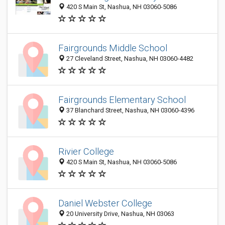
420 S Main St, Nashua, NH 03060-5086
Fairgrounds Middle School
27 Cleveland Street, Nashua, NH 03060-4482
Fairgrounds Elementary School
37 Blanchard Street, Nashua, NH 03060-4396
Rivier College
420 S Main St, Nashua, NH 03060-5086
Daniel Webster College
20 University Drive, Nashua, NH 03063