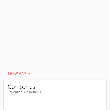
SHOW MAP
Companies
Education
- Nashua NH