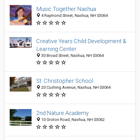
Music Together Nashua
4 Raymond Street, Nashua, NH 03064
Creative Years Child Development &
Learning Center
30 Broad Street, Nashua, NH 03064
St. Christopher School
20 Cushing Avenue, Nashua, NH 03064
2nd Nature Academy
10 Groton Road, Nashua, NH 03062