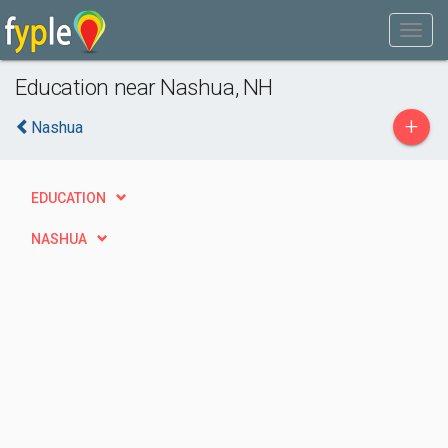
Education near Nashua, NH
+
Nashua
EDUCATION
NASHUA