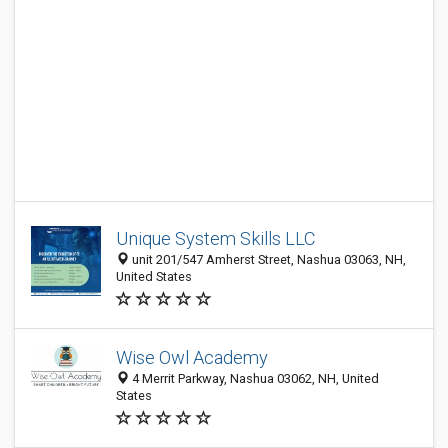
Unique System Skills LLC
unit 201/547 Amherst Street, Nashua 03063, NH,
United States
Wise Owl Academy
4 Merrit Parkway, Nashua 03062, NH, United
States