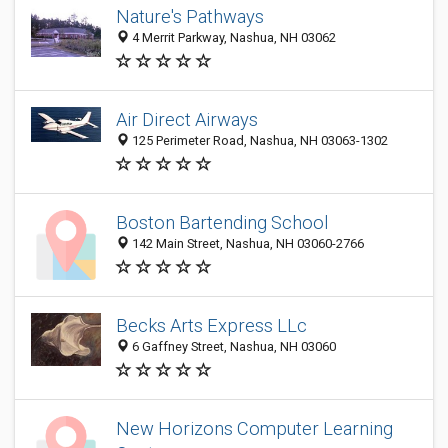
Nature's Pathways
4 Merrit Parkway, Nashua, NH 03062
Air Direct Airways
125 Perimeter Road, Nashua, NH 03063-1302
Boston Bartending School
142 Main Street, Nashua, NH 03060-2766
Becks Arts Express LLc
6 Gaffney Street, Nashua, NH 03060
New Horizons Computer Learning