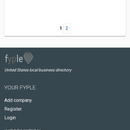
1
2
United States local business directory
YOUR FYPLE
Add company
Register
Login