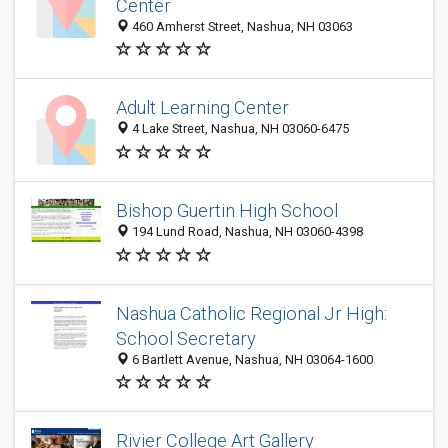
Center
460 Amherst Street, Nashua, NH 03063
Adult Learning Center
4 Lake Street, Nashua, NH 03060-6475
Bishop Guertin High School
194 Lund Road, Nashua, NH 03060-4398
Nashua Catholic Regional Jr High:
School Secretary
6 Bartlett Avenue, Nashua, NH 03064-1600
Rivier College Art Gallery