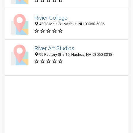
Rivier College
420 S Main St, Nashua, NH 03060-5086
River Art Studios
99 Factory St # 16, Nashua, NH 03060-3318