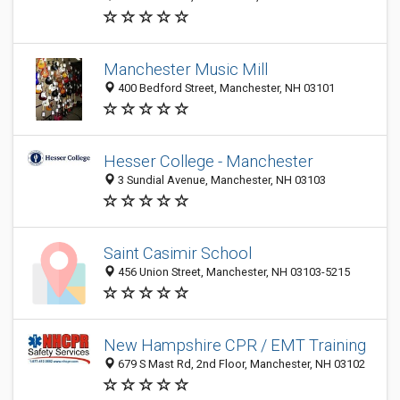
Manchester Music Mill
400 Bedford Street, Manchester, NH 03101
Hesser College - Manchester
3 Sundial Avenue, Manchester, NH 03103
Saint Casimir School
456 Union Street, Manchester, NH 03103-5215
New Hampshire CPR / EMT Training
679 S Mast Rd, 2nd Floor, Manchester, NH 03102