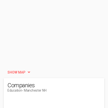
SHOW MAP
Companies
Education
- Manchester NH