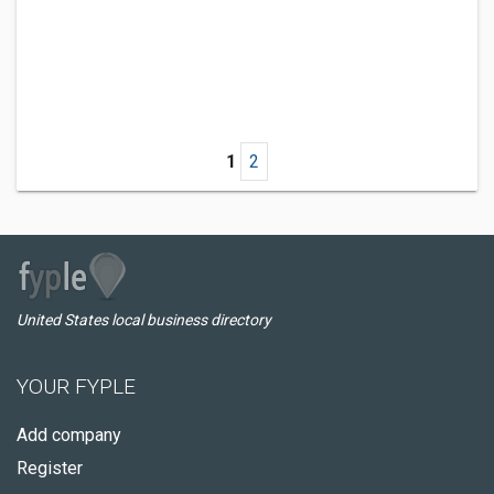
1
2
United States local business directory
YOUR FYPLE
Add company
Register