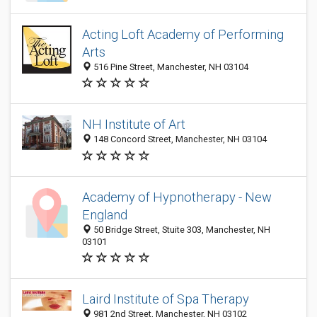
Acting Loft Academy of Performing
Arts
516 Pine Street, Manchester, NH 03104
NH Institute of Art
148 Concord Street, Manchester, NH 03104
Academy of Hypnotherapy - New
England
50 Bridge Street, Stuite 303, Manchester, NH
03101
Laird Institute of Spa Therapy
981 2nd Street, Manchester, NH 03102