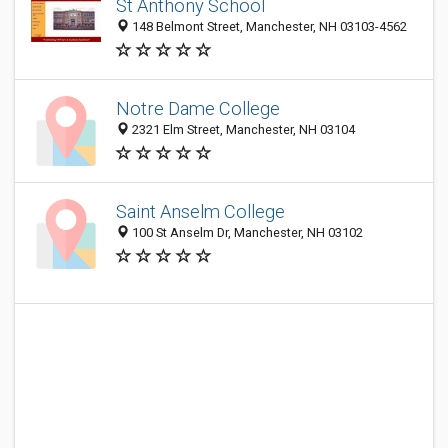
St Anthony School
148 Belmont Street, Manchester, NH 03103-4562
Notre Dame College
2321 Elm Street, Manchester, NH 03104
Saint Anselm College
100 St Anselm Dr, Manchester, NH 03102