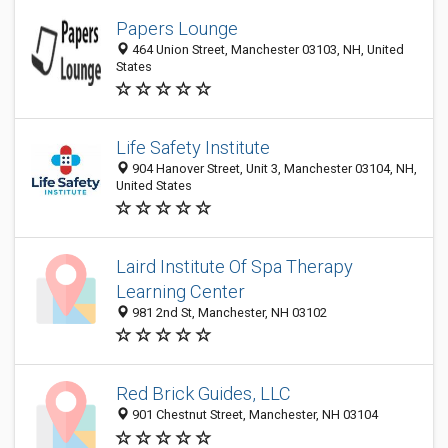
Papers Lounge
464 Union Street, Manchester 03103, NH, United
States
Life Safety Institute
904 Hanover Street, Unit 3, Manchester 03104, NH,
United States
Laird Institute Of Spa Therapy
Learning Center
981 2nd St, Manchester, NH 03102
Red Brick Guides, LLC
901 Chestnut Street, Manchester, NH 03104