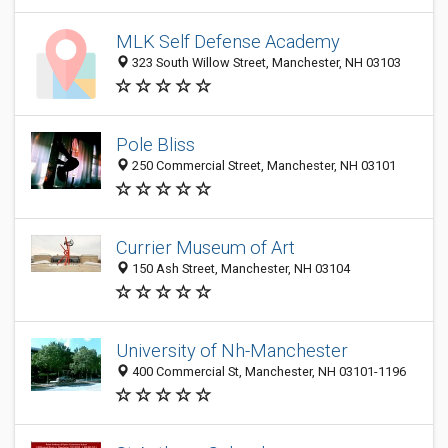
MLK Self Defense Academy
323 South Willow Street, Manchester, NH 03103
Pole Bliss
250 Commercial Street, Manchester, NH 03101
Currier Museum of Art
150 Ash Street, Manchester, NH 03104
University of Nh-Manchester
400 Commercial St, Manchester, NH 03101-1196