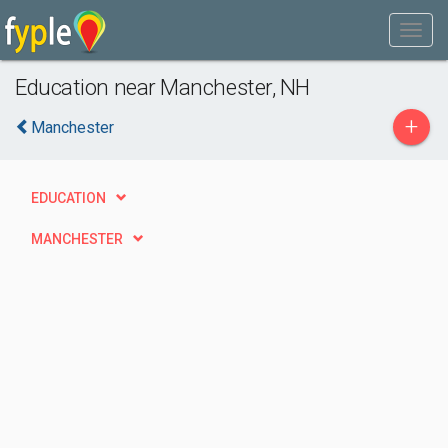
Education near Manchester, NH
+
Manchester
EDUCATION
MANCHESTER