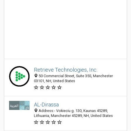
Retrieve Technologies, Inc.
50 Commercial Street, Suite 35S, Manchester
03101, NH, United States
AL-Dirassa
Address:- Vokieciu g. 130, Kaunas 45289,
Lithuania, Manchester 45289, NH, United States