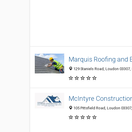
Marquis Roofing and E
129 Staniels Road, Loudon 03307, 
McIntyre Constructio
105 Pittsfield Road, Loudon 03307,