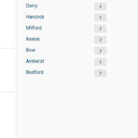
Derry
3
Hancock
2
Milford
2
Keene
2
Bow
2
Amherst
2
Bedford
2