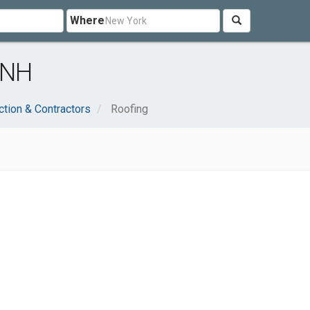
Where
 NH
ction & Contractors
Roofing