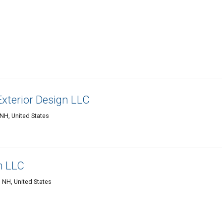
xterior Design LLC
NH, United States
n LLC
 NH, United States