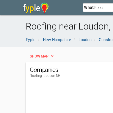
What
Roofing near Loudon,
Fyple
New Hampshire
Loudon
Constru
SHOW MAP
Companies
Roofing
- Loudon NH