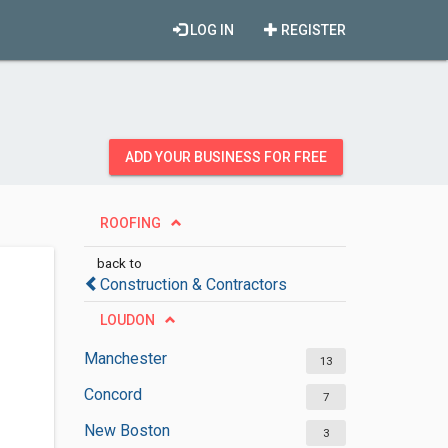
LOG IN
REGISTER
ADD YOUR BUSINESS FOR FREE
ROOFING
back to
Construction & Contractors
LOUDON
Manchester
13
Concord
7
New Boston
3