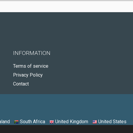
INFORMATION
Terms of service
Privacy Policy
Contact
land
South Africa
United Kingdom
United States