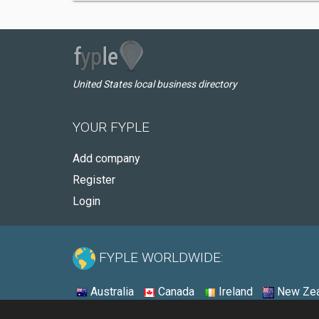
United States local business directory
YOUR FYPLE
Add company
Register
Login
FYPLE WORLDWIDE:
Australia
Canada
Ireland
New Zea