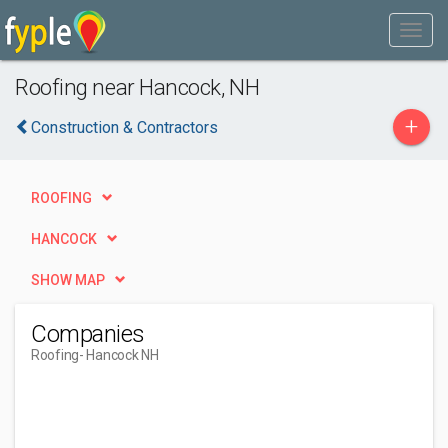
Roofing near Hancock, NH
+
Construction & Contractors
ROOFING
HANCOCK
SHOW MAP
Companies
Roofing
- Hancock NH