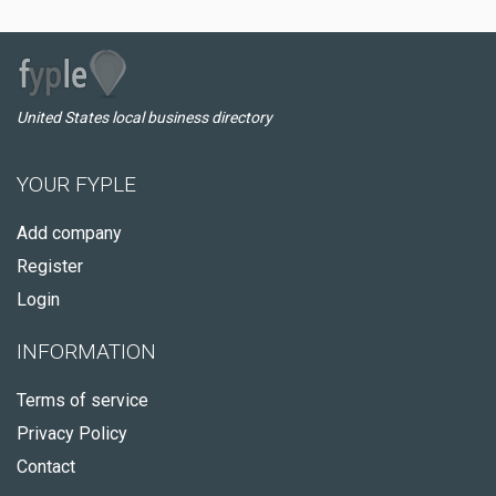
United States local business directory
YOUR FYPLE
Add company
Register
Login
INFORMATION
Terms of service
Privacy Policy
Contact