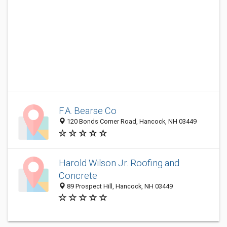
F.A. Bearse Co
120 Bonds Corner Road, Hancock, NH 03449
Harold Wilson Jr. Roofing and
Concrete
89 Prospect Hill, Hancock, NH 03449