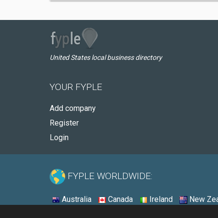
United States local business directory
YOUR FYPLE
Add company
Register
Login
FYPLE WORLDWIDE:
Australia
Canada
Ireland
New Zea