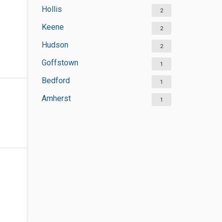
Hollis
2
Keene
2
Hudson
2
Goffstown
1
Bedford
1
Amherst
1