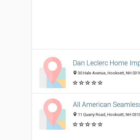
Dan Leclerc Home Im
30 Hale Avenue, Hooksett, NH 031
All American Seamles
11 Quarry Road, Hooksett, NH 031