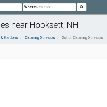
Where
ces near Hooksett, NH
& Gardens
Cleaning Services
Gutter Cleaning Services