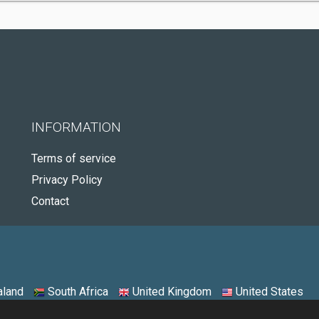
INFORMATION
Terms of service
Privacy Policy
Contact
land
South Africa
United Kingdom
United States