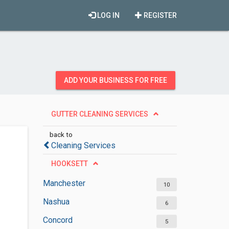
LOG IN
REGISTER
ADD YOUR BUSINESS FOR FREE
GUTTER CLEANING SERVICES
back to
Cleaning Services
HOOKSETT
Manchester
10
Nashua
6
Concord
5