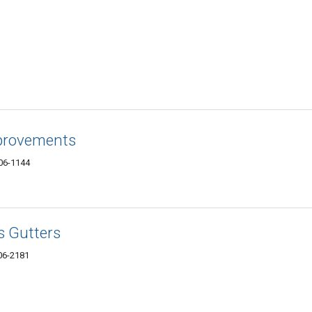
provements
06-1144
s Gutters
06-2181