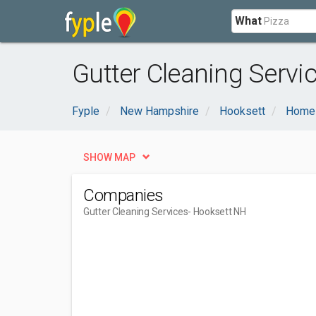
What
Gutter Cleaning Servi
Fyple
New Hampshire
Hooksett
Home 
SHOW MAP
Companies
Gutter Cleaning Services
- Hooksett NH