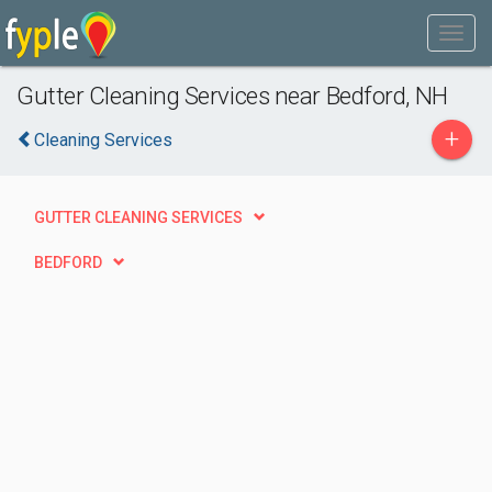
Gutter Cleaning Services near Bedford, NH
+
Cleaning Services
GUTTER CLEANING SERVICES
BEDFORD