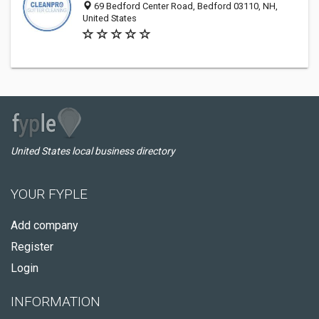
69 Bedford Center Road, Bedford 03110, NH,
United States
United States local business directory
YOUR FYPLE
Add company
Register
Login
INFORMATION