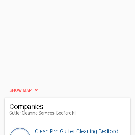
SHOW MAP
Companies
Gutter Cleaning Services
- Bedford NH
Clean Pro Gutter Cleaning Bedford