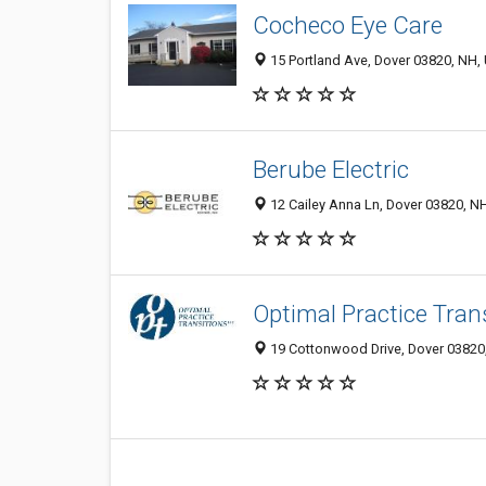
Cocheco Eye Care
15 Portland Ave, Dover 03820, NH, 
Berube Electric
12 Cailey Anna Ln, Dover 03820, NH
Optimal Practice Tran
19 Cottonwood Drive, Dover 03820,