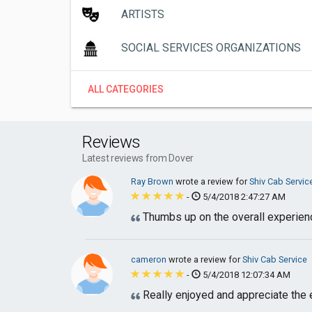
ARTISTS
SOCIAL SERVICES ORGANIZATIONS
ALL CATEGORIES
Reviews
Latest reviews from Dover
Ray Brown
wrote a review for
Shiv Cab Servic
-
5/4/2018 2:47:27 AM
Thumbs up on the overall experie
cameron
wrote a review for
Shiv Cab Service
-
5/4/2018 12:07:34 AM
Really enjoyed and appreciate the 