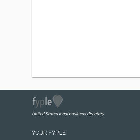
United States local business directory
YOUR FYPLE