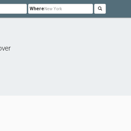
Where
over