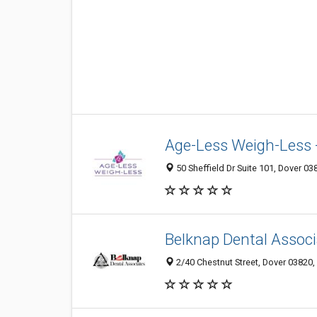
Age-Less Weigh-Less 
50 Sheffield Dr Suite 101, Dover 03
Belknap Dental Assoc
2/40 Chestnut Street, Dover 03820,