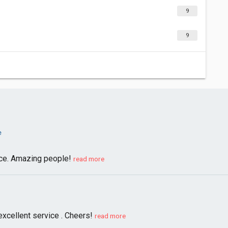
9
9
e
nce. Amazing people!
read more
excellent service . Cheers!
read more