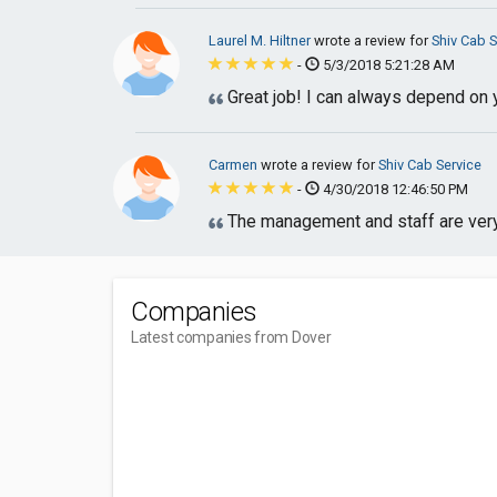
Laurel M. Hiltner
wrote a review for
Shiv Cab S
-
5/3/2018 5:21:28 AM
Great job! I can always depend on 
Carmen
wrote a review for
Shiv Cab Service
-
4/30/2018 12:46:50 PM
The management and staff are ver
Companies
Latest companies from Dover