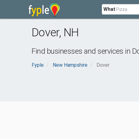
What
Dover
,
NH
Find businesses and services in
D
Fyple
New Hampshire
Dover