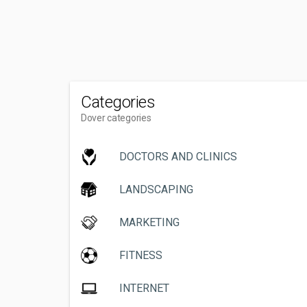
Categories
Dover categories
DOCTORS AND CLINICS
LANDSCAPING
MARKETING
FITNESS
INTERNET