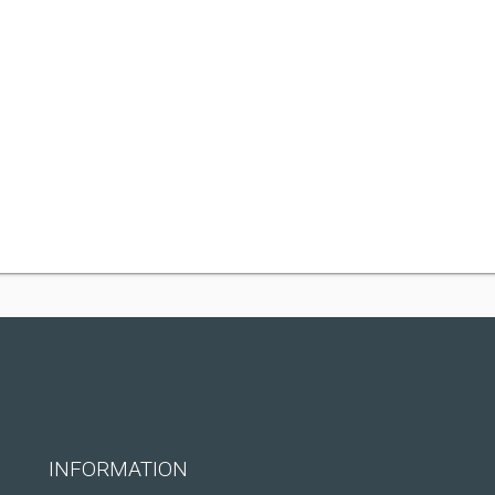
INFORMATION