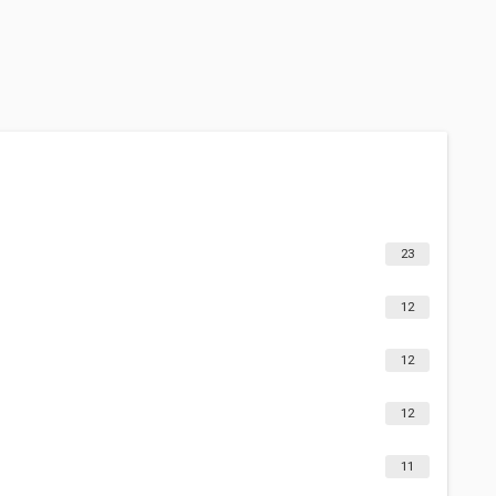
23
12
12
12
11