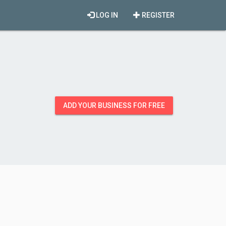
LOG IN
REGISTER
ADD YOUR BUSINESS FOR FREE