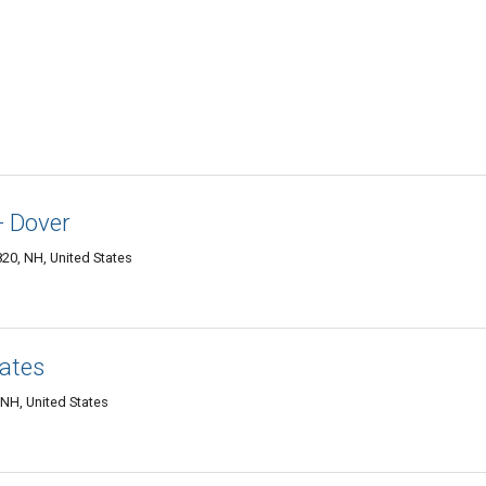
- Dover
820, NH, United States
iates
 NH, United States