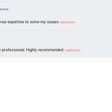
ervice
your expertise to solve my issues
read more
y professional. Highly recommended.
read more