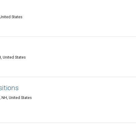
United States
, United States
sitions
 NH, United States