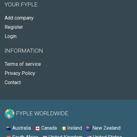
YOUR FYPLE
Add company
Register
Login
INFORMATION
Terms of service
Privacy Policy
Contact
FYPLE WORLDWIDE:
Australia
Canada
Ireland
New Zealand