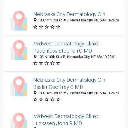
Nebraska City Dermatology Cln
1807 4th Corso # 7, Nebraska City, NE 68410-2679
Midwest Dermatology Clinic:
Papenfuss Stephen C MD
103 N 10th St # B, Nebraska City, NE 68410-2361
Nebraska City Dermatology Cln:
Basler Geoffrey C MD
1807 4th Corso # 7, Nebraska City, NE 68410-2679
Midwest Dermatology Clinic:
Luckasen John R MD