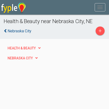
Health & Beauty near Nebraska City, NE
+
Nebraska City
HEALTH & BEAUTY
NEBRASKA CITY