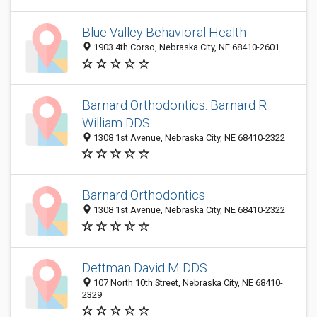
Blue Valley Behavioral Health
1903 4th Corso, Nebraska City, NE 68410-2601
Barnard Orthodontics: Barnard R
William DDS
1308 1st Avenue, Nebraska City, NE 68410-2322
Barnard Orthodontics
1308 1st Avenue, Nebraska City, NE 68410-2322
Dettman David M DDS
107 North 10th Street, Nebraska City, NE 68410-
2329