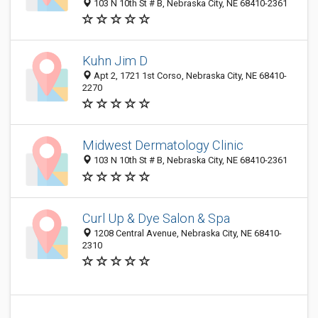
103 N 10th St # B, Nebraska City, NE 68410-2361
Kuhn Jim D
Apt 2, 1721 1st Corso, Nebraska City, NE 68410-
2270
Midwest Dermatology Clinic
103 N 10th St # B, Nebraska City, NE 68410-2361
Curl Up & Dye Salon & Spa
1208 Central Avenue, Nebraska City, NE 68410-
2310