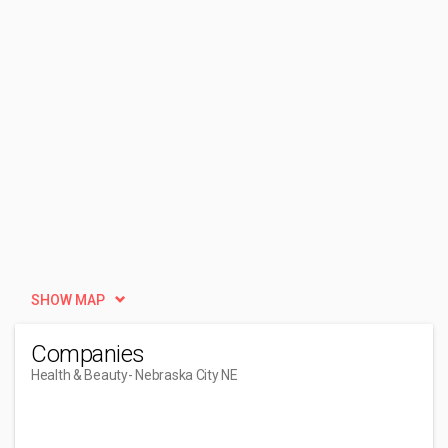
SHOW MAP
Companies
Health & Beauty
- Nebraska City NE