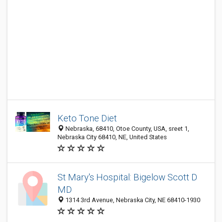
Keto Tone Diet
Nebraska, 68410, Otoe County, USA, sreet 1,
Nebraska City 68410, NE, United States
St Mary's Hospital: Bigelow Scott D
MD
1314 3rd Avenue, Nebraska City, NE 68410-1930