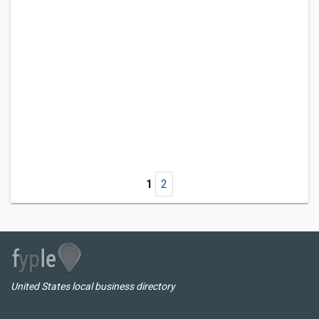
1
2
United States local business directory