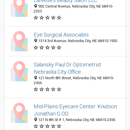
Lareese's Beauty Salon LLC
902 Central Avenue, Nebraska City, NE 68410-
2335
Eye Surgical Associates
1314 3rd Avenue, Nebraska City, NE 68410-1930
Salansky Paul Dr Optometrist:
Nebraska City Office
121 North 8th Street, Nebraska City, NE 68410-
2456
Mid-Plains Eyecare Center: Knutson
Jonathan G OD
121 N 8th St # 1, Nebraska City, NE 68410-2456