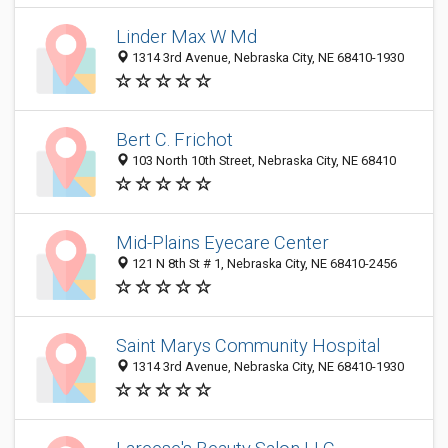
Linder Max W Md
1314 3rd Avenue, Nebraska City, NE 68410-1930
Bert C. Frichot
103 North 10th Street, Nebraska City, NE 68410
Mid-Plains Eyecare Center
121 N 8th St # 1, Nebraska City, NE 68410-2456
Saint Marys Community Hospital
1314 3rd Avenue, Nebraska City, NE 68410-1930