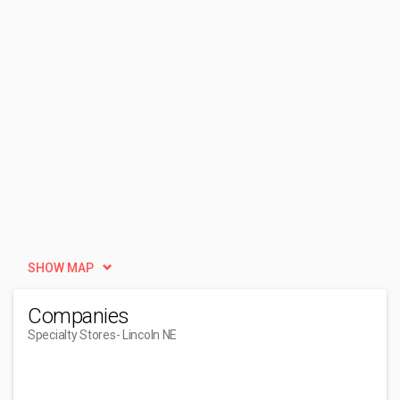
SHOW MAP
Companies
Specialty Stores
- Lincoln NE