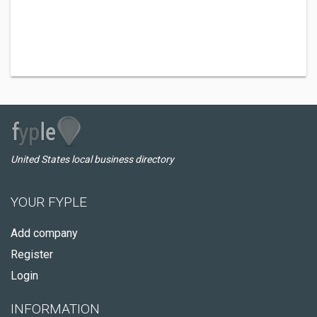
United States local business directory
YOUR FYPLE
Add company
Register
Login
INFORMATION