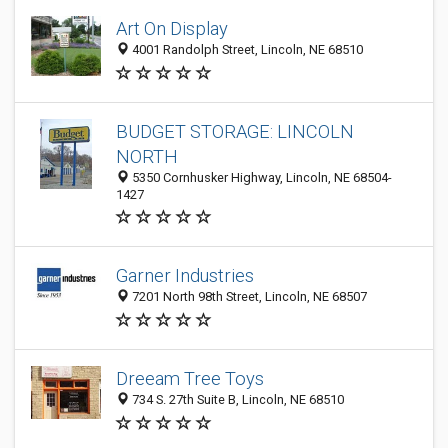
Art On Display
4001 Randolph Street, Lincoln, NE 68510
BUDGET STORAGE: LINCOLN
NORTH
5350 Cornhusker Highway, Lincoln, NE 68504-
1427
Garner Industries
7201 North 98th Street, Lincoln, NE 68507
Dreeam Tree Toys
734 S. 27th Suite B, Lincoln, NE 68510