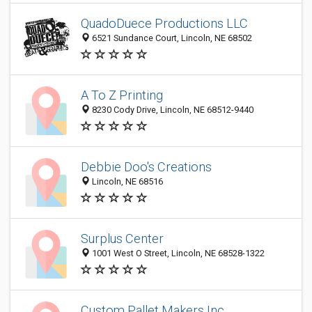
QuadoDuece Productions LLC
6521 Sundance Court, Lincoln, NE 68502
A To Z Printing
8230 Cody Drive, Lincoln, NE 68512-9440
Debbie Doo's Creations
Lincoln, NE 68516
Surplus Center
1001 West O Street, Lincoln, NE 68528-1322
Custom Pallet Makers Inc