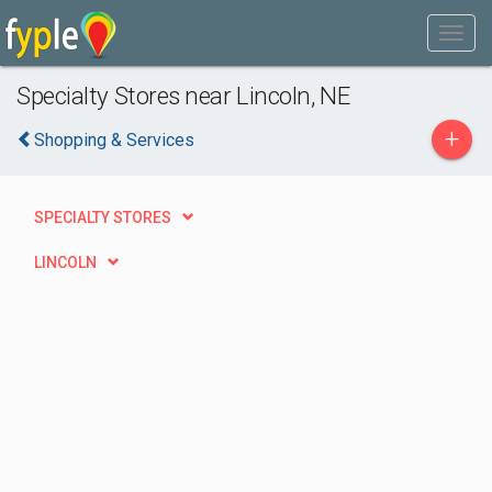
Specialty Stores near Lincoln, NE
+
Shopping & Services
SPECIALTY STORES
LINCOLN