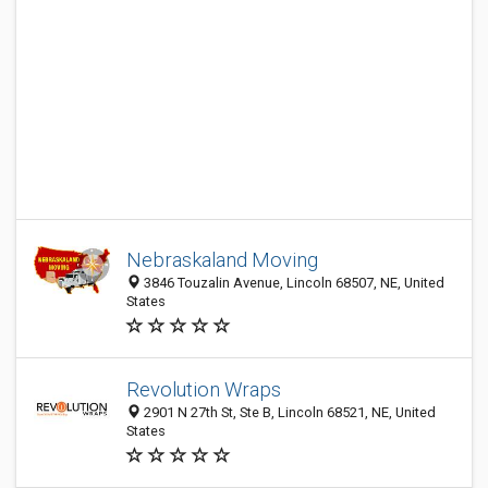
Nebraskaland Moving
3846 Touzalin Avenue, Lincoln 68507, NE, United
States
Revolution Wraps
2901 N 27th St, Ste B, Lincoln 68521, NE, United
States