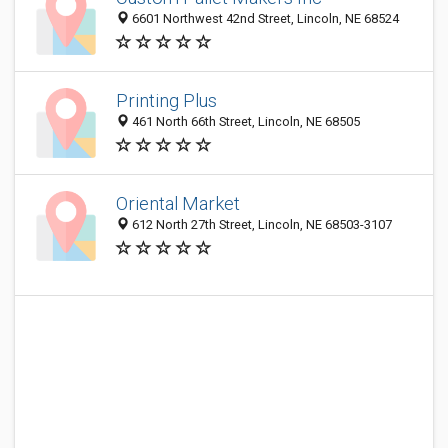
6601 Northwest 42nd Street, Lincoln, NE 68524
Printing Plus
461 North 66th Street, Lincoln, NE 68505
Oriental Market
612 North 27th Street, Lincoln, NE 68503-3107