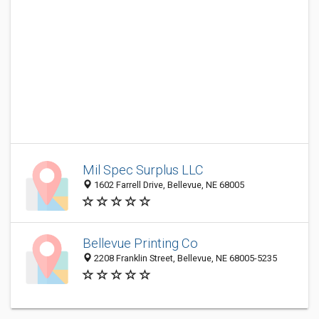
Mil Spec Surplus LLC
1602 Farrell Drive, Bellevue, NE 68005
Bellevue Printing Co
2208 Franklin Street, Bellevue, NE 68005-5235