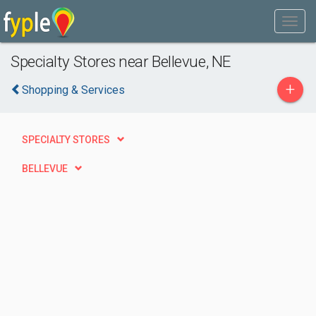
Specialty Stores near Bellevue, NE
+
Shopping & Services
SPECIALTY STORES
BELLEVUE