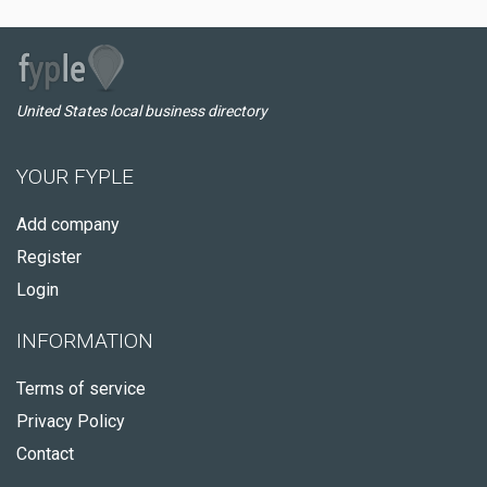
United States local business directory
YOUR FYPLE
Add company
Register
Login
INFORMATION
Terms of service
Privacy Policy
Contact