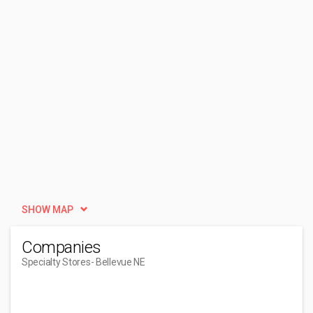
SHOW MAP
Companies
Specialty Stores
- Bellevue NE