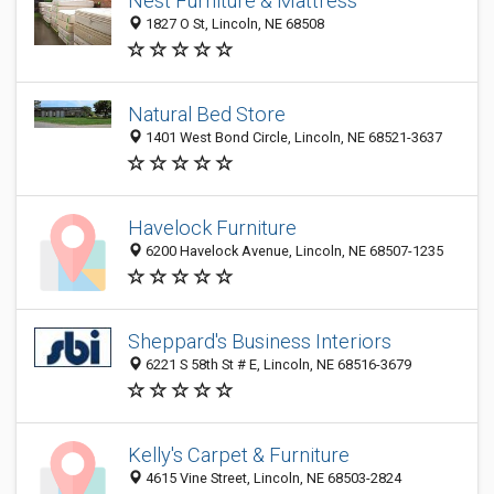
Nest Furniture & Mattress
1827 O St, Lincoln, NE 68508
Natural Bed Store
1401 West Bond Circle, Lincoln, NE 68521-3637
Havelock Furniture
6200 Havelock Avenue, Lincoln, NE 68507-1235
Sheppard's Business Interiors
6221 S 58th St # E, Lincoln, NE 68516-3679
Kelly's Carpet & Furniture
4615 Vine Street, Lincoln, NE 68503-2824