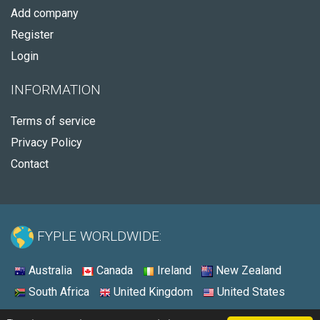
Add company
Register
Login
INFORMATION
Terms of service
Privacy Policy
Contact
FYPLE WORLDWIDE:
Australia
Canada
Ireland
New Zealand
South Africa
United Kingdom
United States