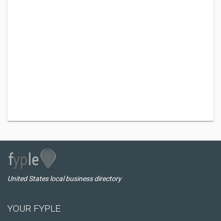
United States local business directory
YOUR FYPLE