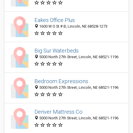
Eakes Office Plus
1600 W O St # B, Lincoln, NE 68528-1273
Big Sur Waterbeds
5000 North 27th Street, Lincoln, NE 68521-1196
Bedroom Expressions
5000 North 27th Street, Lincoln, NE 68521-1196
Denver Mattress Co
5000 North 27th Street, Lincoln, NE 68521-1196