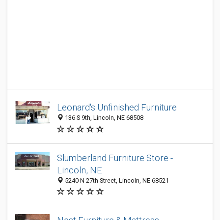
Leonard's Unfinished Furniture
136 S 9th, Lincoln, NE 68508
Slumberland Furniture Store -
Lincoln, NE
5240 N 27th Street, Lincoln, NE 68521