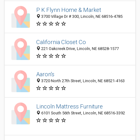
P K Flynn Home & Market
3700 Village Dr # 300, Lincoln, NE 68516-4785
California Closet Co
221 Oakcreek Drive, Lincoln, NE 68528-1577
Aaron's
3720 North 27th Street, Lincoln, NE 68521-4163
Lincoln Mattress Furniture
6101 South 56th Street, Lincoln, NE 68516-3392