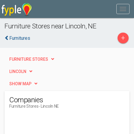
Furniture Stores near Lincoln, NE
+
Furnitures
FURNITURE STORES
LINCOLN
SHOW MAP
Companies
Furniture Stores
- Lincoln NE