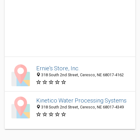
Ernie's Store, Inc.
318 South 2nd Street, Ceresco, NE 68017-4162
Kinetico Water Processing Systems
318 South 2nd Street, Ceresco, NE 68017-4349