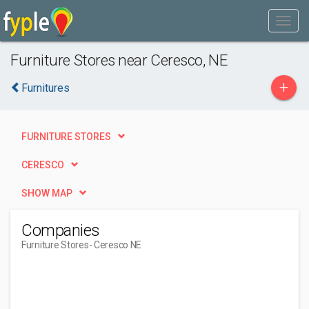
Furniture Stores near Ceresco, NE
+
Furnitures
FURNITURE STORES
CERESCO
SHOW MAP
Companies
Furniture Stores
- Ceresco NE