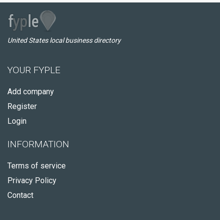
United States local business directory
YOUR FYPLE
Add company
Register
Login
INFORMATION
Terms of service
Privacy Policy
Contact