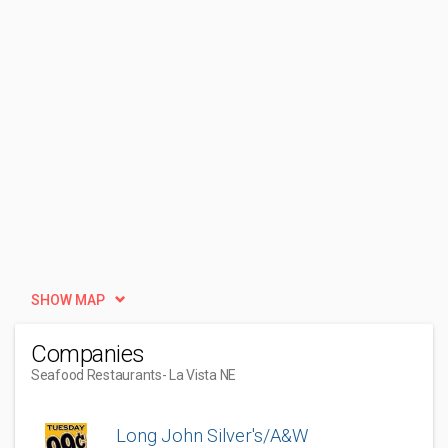
SHOW MAP
Companies
Seafood Restaurants
- La Vista NE
Long John Silver's/A&W