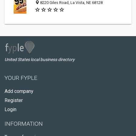
8220 Giles Road, La Vista, NE 68128
United States local business directory
YOUR FYPLE
Add company
Register
Login
INFORMATION