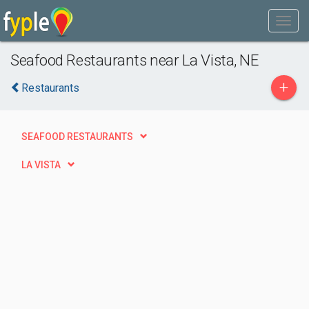
Seafood Restaurants near La Vista, NE
+
Restaurants
SEAFOOD RESTAURANTS
LA VISTA