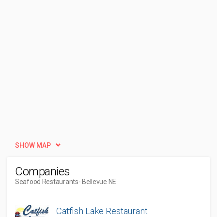
SHOW MAP
Companies
Seafood Restaurants
- Bellevue NE
Catfish Lake Restaurant