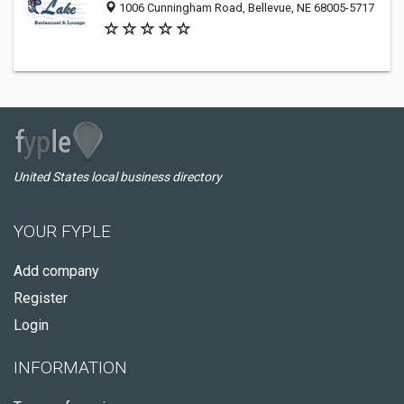
1006 Cunningham Road, Bellevue, NE 68005-5717
United States local business directory
YOUR FYPLE
Add company
Register
Login
INFORMATION