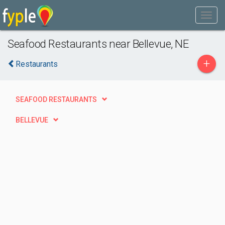
Seafood Restaurants near Bellevue, NE
+
Restaurants
SEAFOOD RESTAURANTS
BELLEVUE