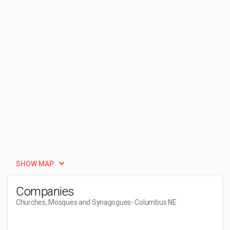
SHOW MAP
Companies
Churches, Mosques and Synagogues
- Columbus NE