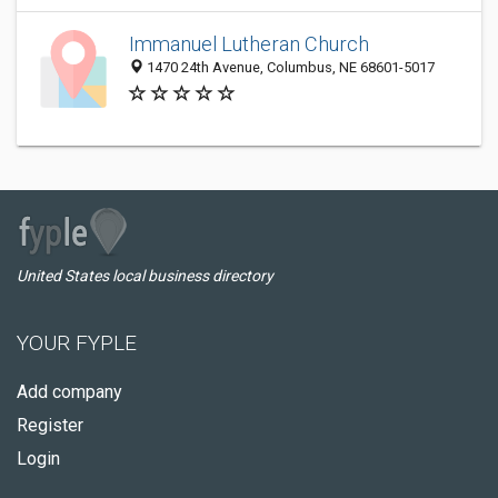
Immanuel Lutheran Church
1470 24th Avenue, Columbus, NE 68601-5017
United States local business directory
YOUR FYPLE
Add company
Register
Login