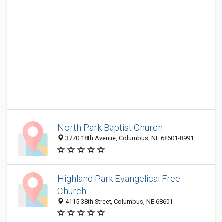
North Park Baptist Church
3770 18th Avenue, Columbus, NE 68601-8991
Highland Park Evangelical Free
Church
4115 38th Street, Columbus, NE 68601