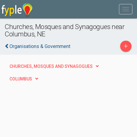
Churches, Mosques and Synagogues near
Columbus, NE
+
Organisations & Government
CHURCHES, MOSQUES AND SYNAGOGUES
COLUMBUS