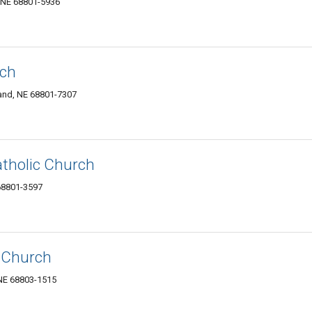
, NE 68801-5936
rch
land, NE 68801-7307
tholic Church
 68801-3597
c Church
NE 68803-1515