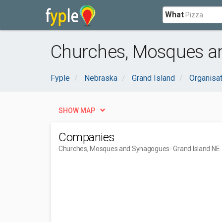
What
Churches, Mosques an
Fyple
Nebraska
Grand Island
Organisa
SHOW MAP
Companies
Churches, Mosques and Synagogues
- Grand Island NE