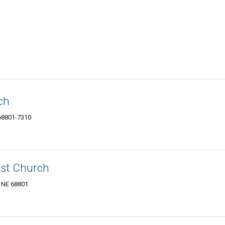
ch
 68801-7310
ist Church
, NE 68801