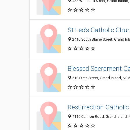
422 West 2nd Street, Grand Island
St Leo's Catholic Chu
2410 South Blaine Street, Grand Is
Blessed Sacrament Ca
518 State Street, Grand Island, NE
Resurrection Catholi
4110 Cannon Road, Grand Island, 