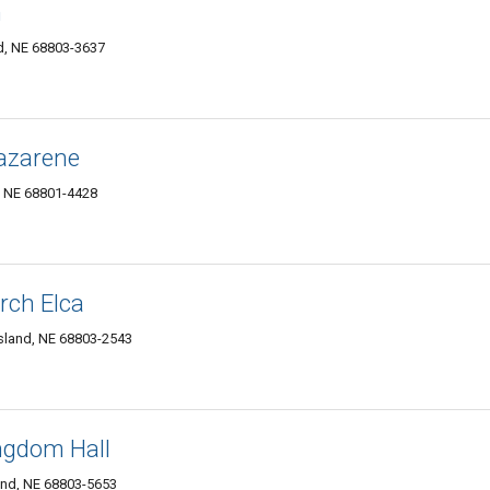
h
nd, NE 68803-3637
Nazarene
, NE 68801-4428
rch Elca
sland, NE 68803-2543
ngdom Hall
nd, NE 68803-5653