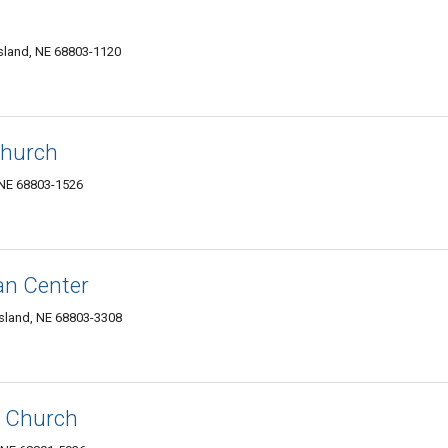
sland, NE 68803-1120
Church
 NE 68803-1526
an Center
sland, NE 68803-3308
l Church