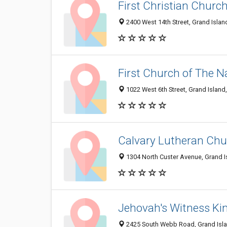
First Christian Churc
2400 West 14th Street, Grand Isla
First Church of The 
1022 West 6th Street, Grand Island
Calvary Lutheran Chu
1304 North Custer Avenue, Grand I
Jehovah's Witness Ki
2425 South Webb Road, Grand Isla