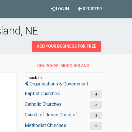
LOG IN
REGISTER
land, NE
ADD YOUR BUSINESS FOR FREE
CHURCHES, MOSQUES AND
SYNAGOGUES
back to
Organisations & Government
Baptist Churches
4
Catholic Churches
3
Church of Jesus Christ of Latter-day Saints
3
Methodist Churches
3