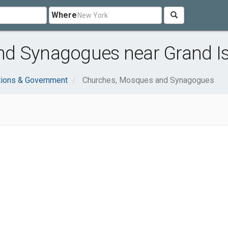
Where
d Synagogues near Grand Is
tions & Government
Churches, Mosques and Synagogues