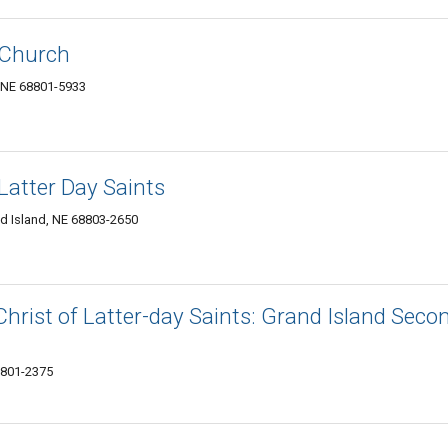
 Church
, NE 68801-5933
Latter Day Saints
d Island, NE 68803-2650
hrist of Latter-day Saints: Grand Island Seco
8801-2375