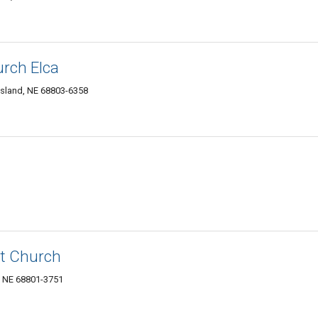
urch Elca
Island, NE 68803-6358
st Church
, NE 68801-3751