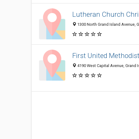
Lutheran Church Chri
1300 North Grand Island Avenue, G
First United Methodis
4190 West Capital Avenue, Grand I