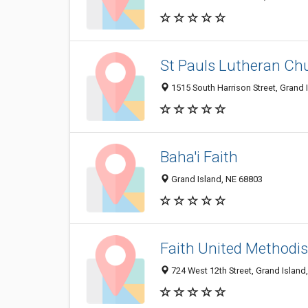
St Pauls Lutheran Ch
1515 South Harrison Street, Grand 
Baha'i Faith
Grand Island, NE 68803
Faith United Methodi
724 West 12th Street, Grand Island