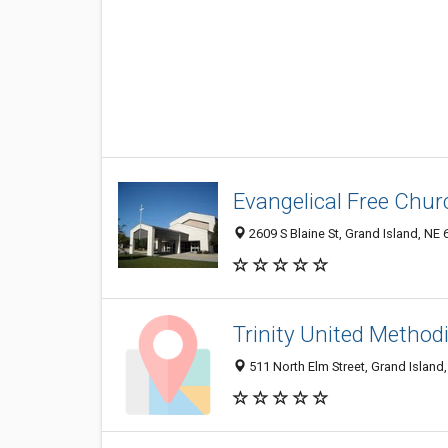
Evangelical Free Chur
2609 S Blaine St, Grand Island, NE
Trinity United Method
511 North Elm Street, Grand Island