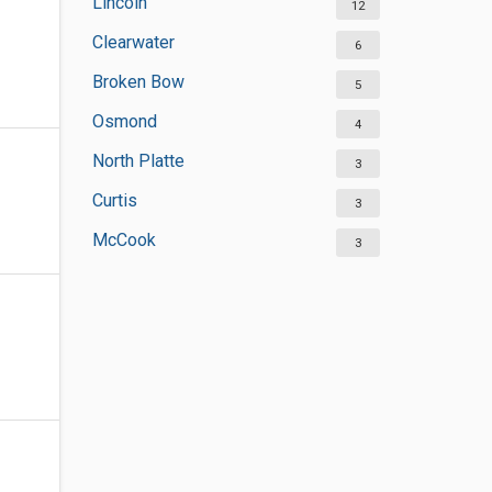
Lincoln
12
Clearwater
6
Broken Bow
5
Osmond
4
North Platte
3
Curtis
3
McCook
3