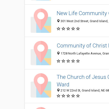
New Life Community
301 West 2nd Street, Grand Island
Community of Christ 
1728 North Lafayette Avenue, Gran
The Church of Jesus C
Ward
212 W 22nd St, Grand Island, NE 6