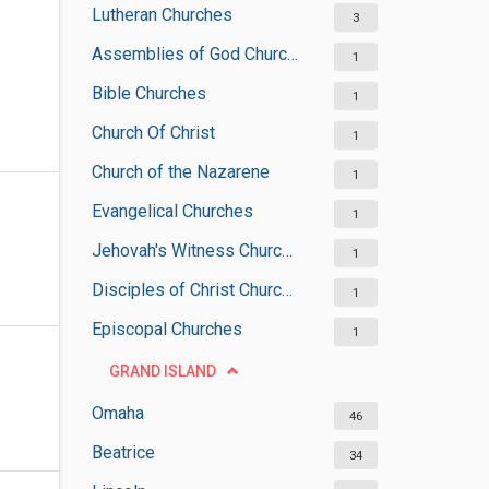
Lutheran Churches
3
Assemblies of God Churches
1
Bible Churches
1
Church Of Christ
1
Church of the Nazarene
1
Evangelical Churches
1
Jehovah's Witness Churches
1
Disciples of Christ Churches
1
Episcopal Churches
1
GRAND ISLAND
Omaha
46
Beatrice
34