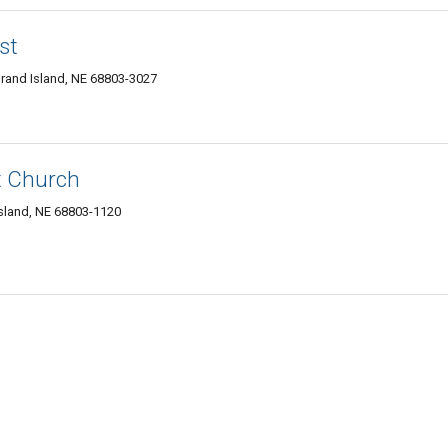
st
rand Island, NE 68803-3027
t Church
sland, NE 68803-1120