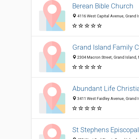
Berean Bible Church
4116 West Capital Avenue, Grand I
Grand Island Family 
2304 Macron Street, Grand Island,
Abundant Life Christi
3411 West Faidley Avenue, Grand I
St Stephens Episcopa