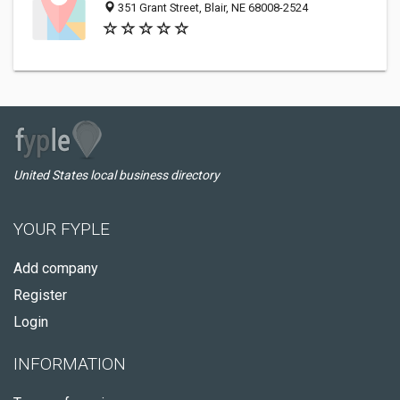
351 Grant Street, Blair, NE 68008-2524
United States local business directory
YOUR FYPLE
Add company
Register
Login
INFORMATION