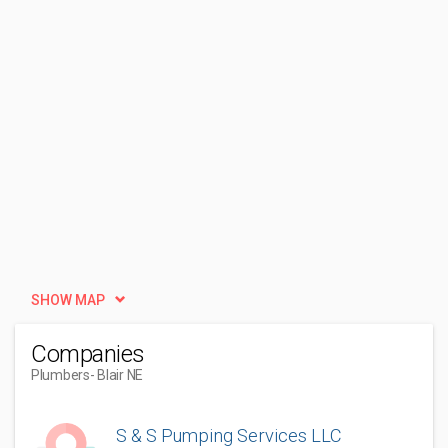
SHOW MAP
Companies
Plumbers
- Blair NE
S & S Pumping Services LLC