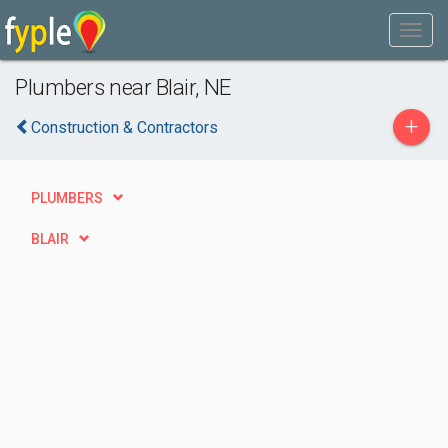
Plumbers near Blair, NE
+
Construction & Contractors
PLUMBERS
BLAIR