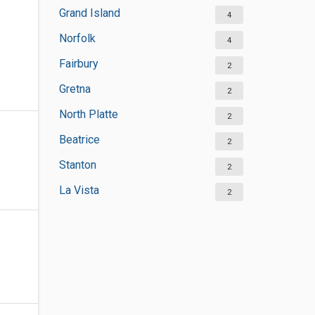
Grand Island
4
Norfolk
4
Fairbury
2
Gretna
2
North Platte
2
Beatrice
2
Stanton
2
La Vista
2