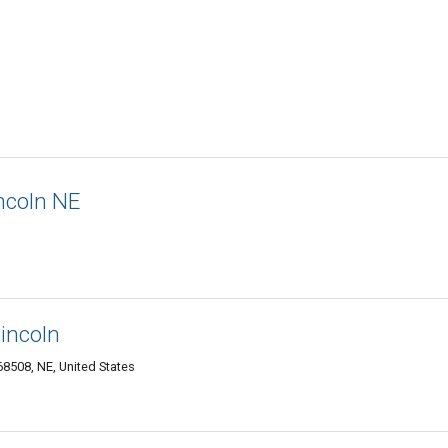
ncoln NE
incoln
8508, NE, United States