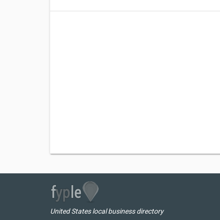
United States local business directory