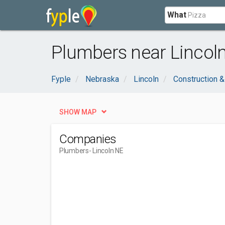
What
Plumbers near Lincoln
Fyple
Nebraska
Lincoln
Construction &
SHOW MAP
Companies
Plumbers
- Lincoln NE