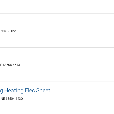
E 68512-1223
NE 68506-4643
ng Heating Elec Sheet
, NE 68504-1430