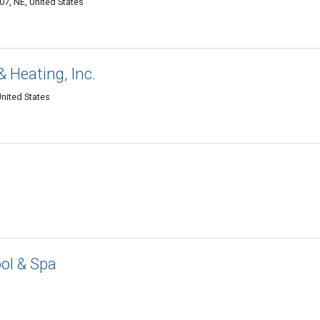
07, NE, United States
 Heating, Inc.
United States
ol & Spa