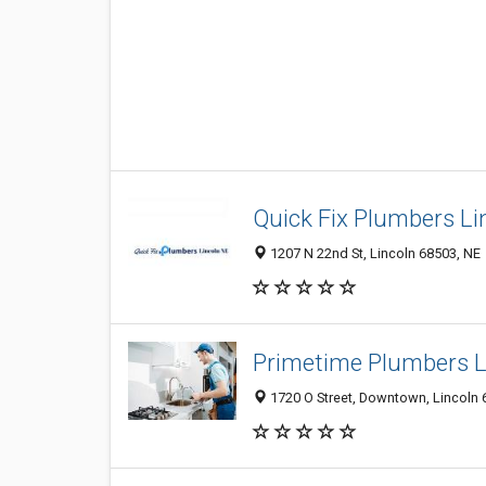
Quick Fix Plumbers Li
1207 N 22nd St, Lincoln 68503, NE
Primetime Plumbers L
1720 O Street, Downtown, Lincoln 6