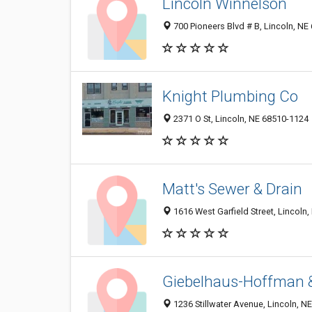
Lincoln Winnelson
700 Pioneers Blvd # B, Lincoln, NE
Knight Plumbing Co
2371 O St, Lincoln, NE 68510-1124
Matt's Sewer & Drain
1616 West Garfield Street, Lincoln
Giebelhaus-Hoffman 
1236 Stillwater Avenue, Lincoln, N