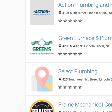
Action Plumbing and 
4101 S 8th Street, Lincoln 68502, N
Green Furnace & Plum
4200 N 48th St, Lincoln 68504, NE
Select Plumbing
425 Southwest 1st Street, Lincoln 
Prairie Mechanical Co