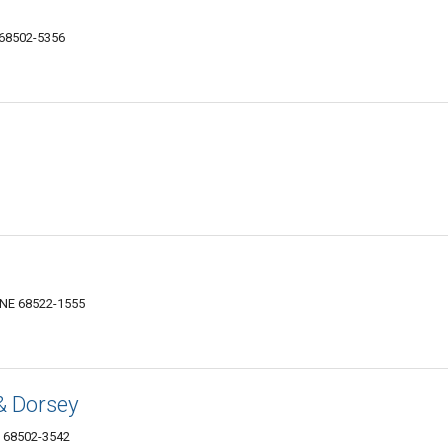
 68502-5356
, NE 68522-1555
& Dorsey
E 68502-3542