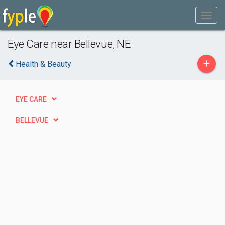
Eye Care near Bellevue, NE
+
Health & Beauty
EYE CARE
BELLEVUE