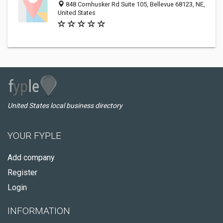
848 Cornhusker Rd Suite 105, Bellevue 68123, NE,
United States
United States local business directory
YOUR FYPLE
Add company
Register
Login
INFORMATION