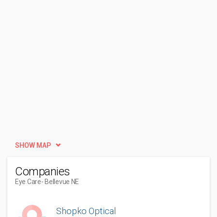
SHOW MAP
Companies
Eye Care
- Bellevue NE
Shopko Optical