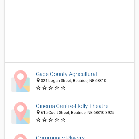
Gage County Agricultural
321 Logan Street, Beatrice, NE 68310
Cinema Centre-Holly Theatre
615 Court Street, Beatrice, NE 68310-3925
Community Players