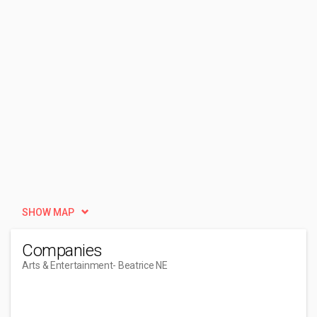
SHOW MAP
Companies
Arts & Entertainment
- Beatrice NE