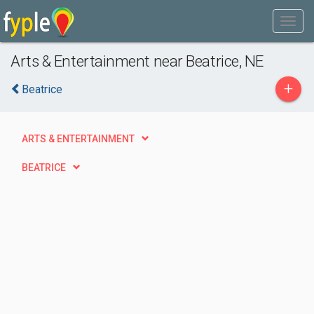
Arts & Entertainment near Beatrice, NE
+
Beatrice
ARTS & ENTERTAINMENT
BEATRICE