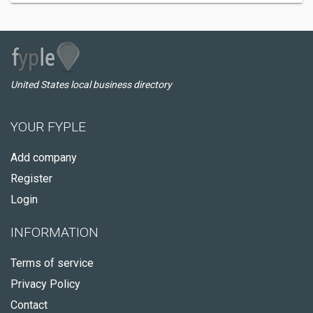
United States local business directory
YOUR FYPLE
Add company
Register
Login
INFORMATION
Terms of service
Privacy Policy
Contact