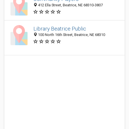
412 Ella Street, Beatrice, NE 68310-3807
Library Beatrice Public
100 North 16th Street, Beatrice, NE 68310