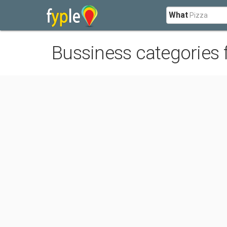
What
Bussiness categories 