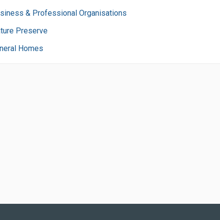
siness & Professional Organisations
ture Preserve
neral Homes