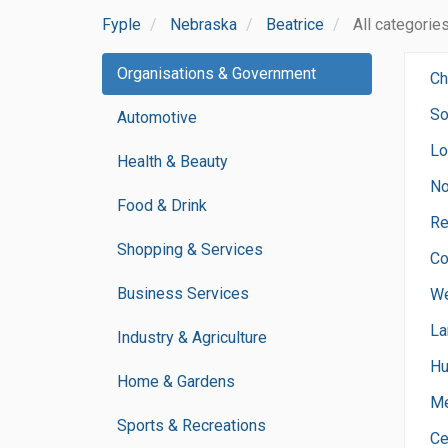
Fyple
Nebraska
Beatrice
All categorie
Organisations & Government
Ch
So
Automotive
Lo
Health & Beauty
No
Food & Drink
Re
Shopping & Services
Co
Business Services
We
La
Industry & Agriculture
Hu
Home & Gardens
Me
Sports & Recreations
Ce