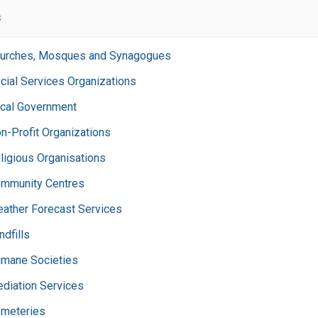
s
urches, Mosques and Synagogues
cial Services Organizations
cal Government
n-Profit Organizations
ligious Organisations
mmunity Centres
ather Forecast Services
ndfills
mane Societies
diation Services
meteries