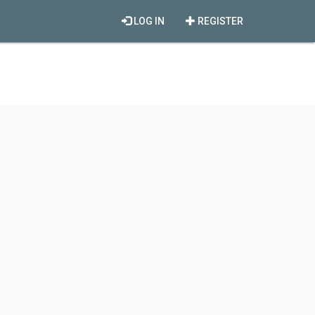
LOG IN
REGISTER