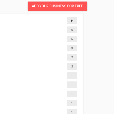
ADD YOUR BUSINESS FOR FREE
34
6
5
3
2
2
1
1
1
1
1