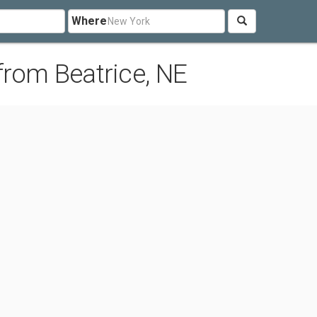
Where
from Beatrice, NE