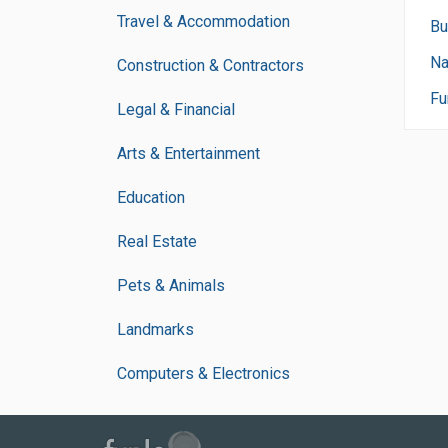
Travel & Accommodation
Bu
Na
Construction & Contractors
Fu
Legal & Financial
Arts & Entertainment
Education
Real Estate
Pets & Animals
Landmarks
Computers & Electronics