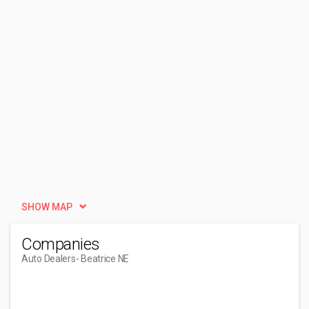
SHOW MAP
Companies
Auto Dealers
- Beatrice NE