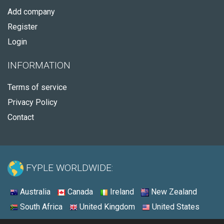
Add company
Register
Login
INFORMATION
Terms of service
Privacy Policy
Contact
FYPLE WORLDWIDE:
Australia
Canada
Ireland
New Zealand
South Africa
United Kingdom
United States