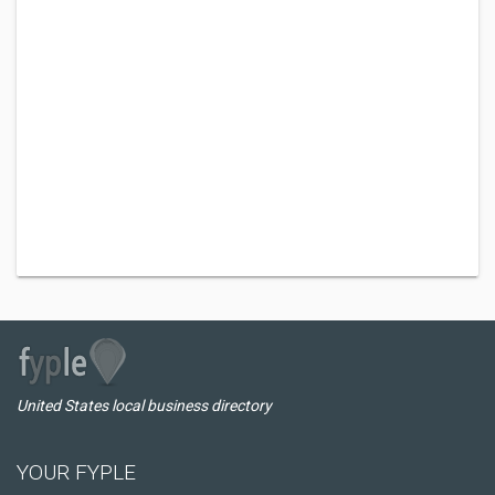
United States local business directory
YOUR FYPLE