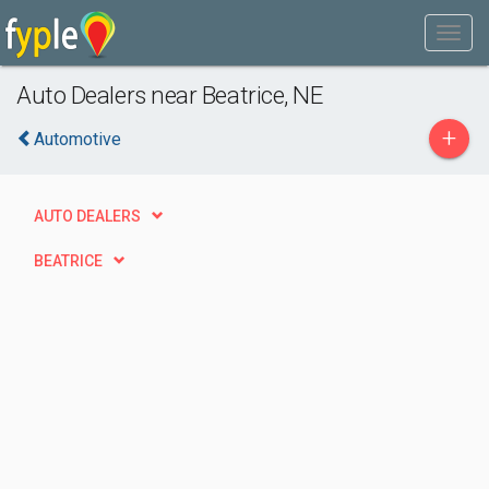
Auto Dealers near Beatrice, NE
+
Automotive
AUTO DEALERS
BEATRICE