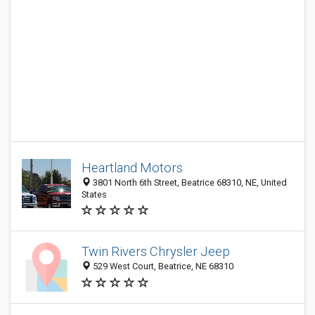
Heartland Motors
3801 North 6th Street, Beatrice 68310, NE, United
States
Twin Rivers Chrysler Jeep
529 West Court, Beatrice, NE 68310