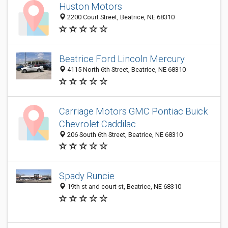
Huston Motors
2200 Court Street, Beatrice, NE 68310
Beatrice Ford Lincoln Mercury
4115 North 6th Street, Beatrice, NE 68310
Carriage Motors GMC Pontiac Buick
Chevrolet Caddilac
206 South 6th Street, Beatrice, NE 68310
Spady Runcie
19th st and court st, Beatrice, NE 68310