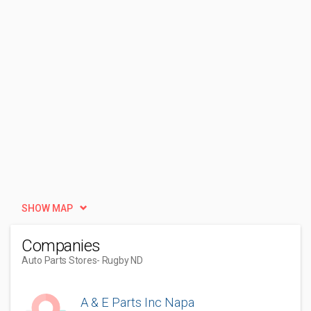
SHOW MAP
Companies
Auto Parts Stores
- Rugby ND
A & E Parts Inc Napa