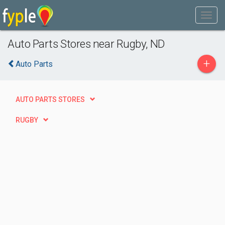
Auto Parts Stores near Rugby, ND
+
Auto Parts
AUTO PARTS STORES
RUGBY