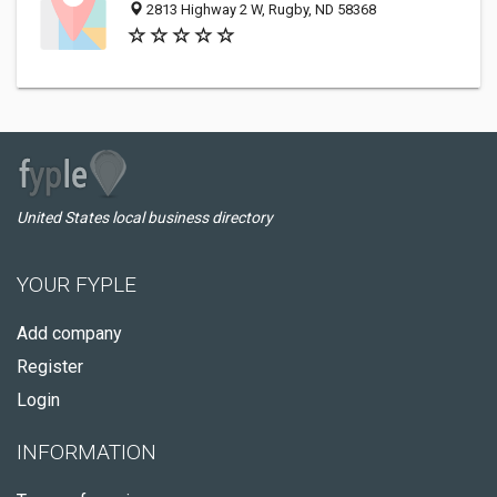
2813 Highway 2 W, Rugby, ND 58368
United States local business directory
YOUR FYPLE
Add company
Register
Login
INFORMATION