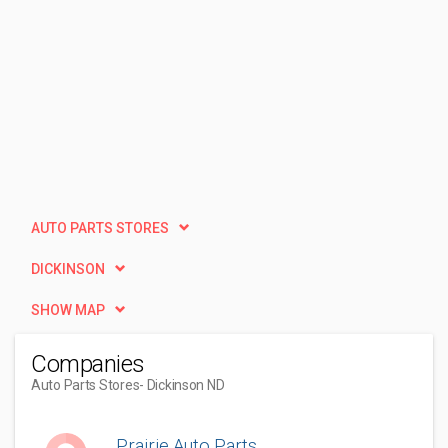
AUTO PARTS STORES
DICKINSON
SHOW MAP
Companies
Auto Parts Stores
- Dickinson ND
Prairie Auto Parts