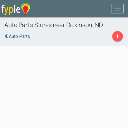
Auto Parts Stores near Dickinson, ND
+
Auto Parts