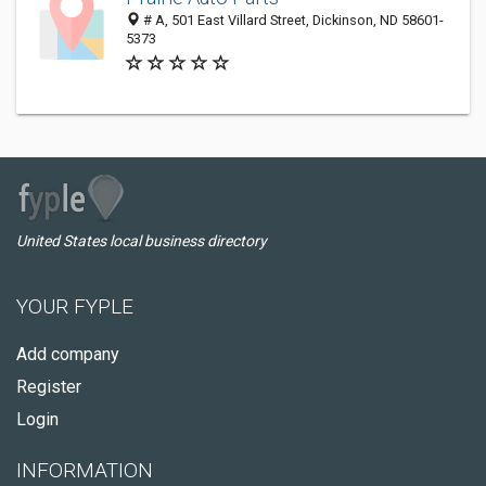
# A, 501 East Villard Street, Dickinson, ND 58601-
5373
United States local business directory
YOUR FYPLE
Add company
Register
Login
INFORMATION