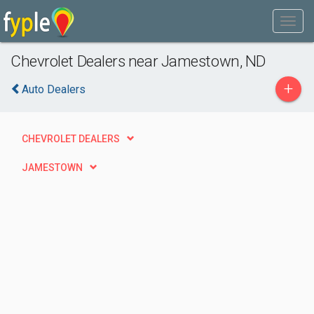
Chevrolet Dealers near Jamestown, ND
+
Auto Dealers
CHEVROLET DEALERS
JAMESTOWN