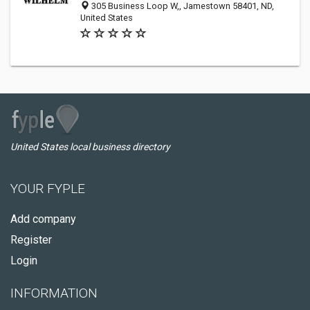
305 Business Loop W,, Jamestown 58401, ND,
United States
United States local business directory
YOUR FYPLE
Add company
Register
Login
INFORMATION