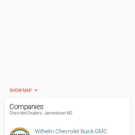
SHOW MAP
Companies
Chevrolet Dealers
- Jamestown ND
Wilhelm Chevrolet Buick GMC