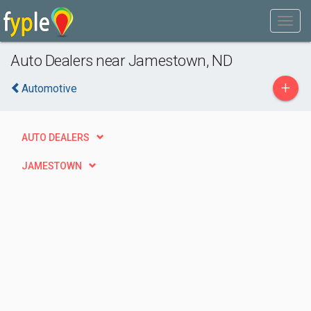
Auto Dealers near Jamestown, ND
+
Automotive
AUTO DEALERS
JAMESTOWN