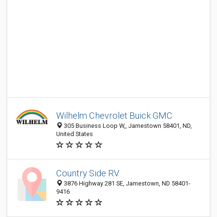
Wilhelm Chevrolet Buick GMC
305 Business Loop W,, Jamestown 58401, ND,
United States
Country Side RV
3876 Highway 281 SE, Jamestown, ND 58401-
9416