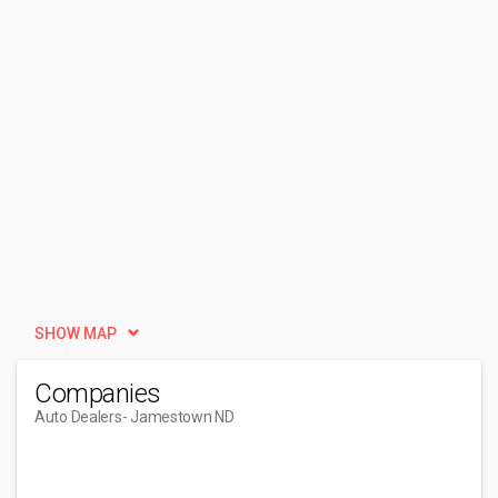
SHOW MAP
Companies
Auto Dealers
- Jamestown ND