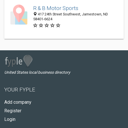
R & B Motor Sports
417 24th Street Southwest, Jamestown, ND
58401-6624
United States local business directory
YOUR FYPLE
Add company
Register
Login