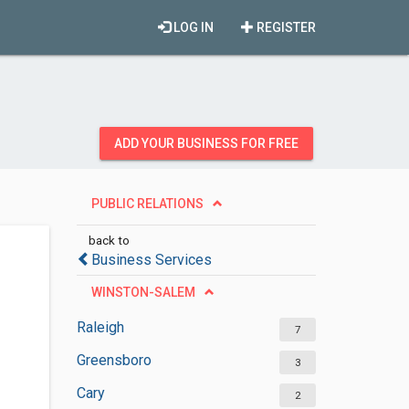
LOG IN
REGISTER
ADD YOUR BUSINESS FOR FREE
PUBLIC RELATIONS
back to
Business Services
WINSTON-SALEM
Raleigh
7
Greensboro
3
Cary
2