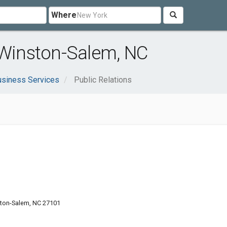
Where
 Winston-Salem, NC
usiness Services
Public Relations
ton-Salem, NC 27101