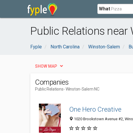
What
Public Relations near
Fyple
North Carolina
Winston-Salem
B
SHOW MAP
Companies
Public Relations
- Winston-Salem NC
One Hero Creative
1020 Brookstown Avenue #2, Wins