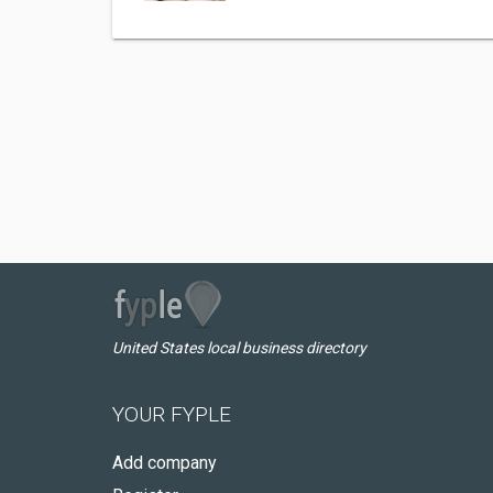
United States local business directory
YOUR FYPLE
Add company