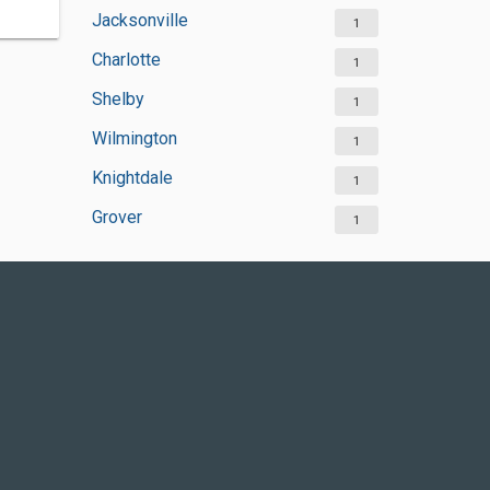
Jacksonville
1
Charlotte
1
Shelby
1
Wilmington
1
Knightdale
1
Grover
1