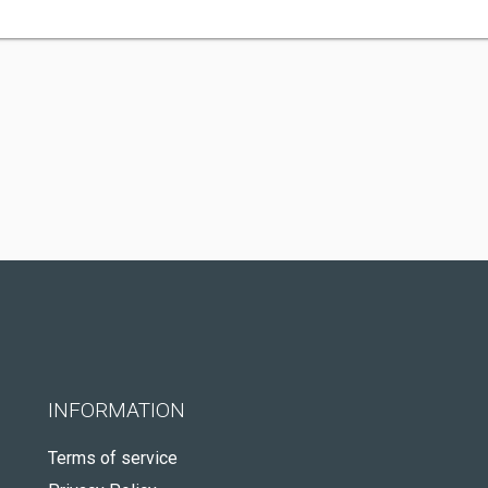
INFORMATION
Terms of service