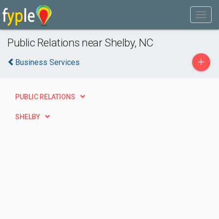
Public Relations near Shelby, NC
+
Business Services
PUBLIC RELATIONS
SHELBY