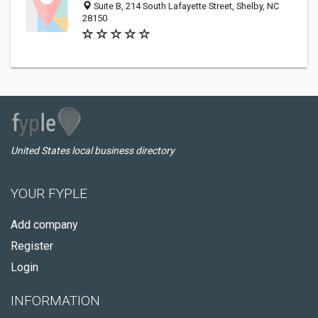
Suite B, 214 South Lafayette Street, Shelby, NC
28150
United States local business directory
YOUR FYPLE
Add company
Register
Login
INFORMATION