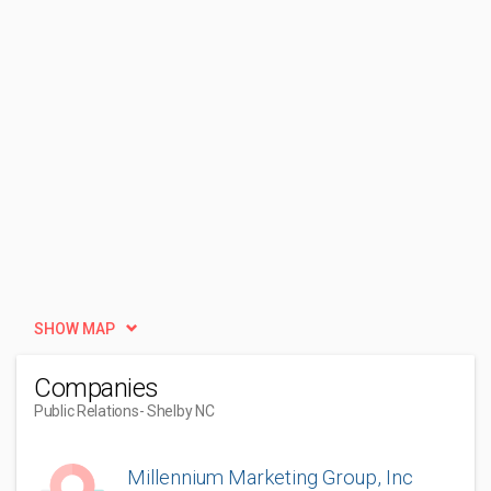
SHOW MAP
Companies
Public Relations
- Shelby NC
Millennium Marketing Group, Inc