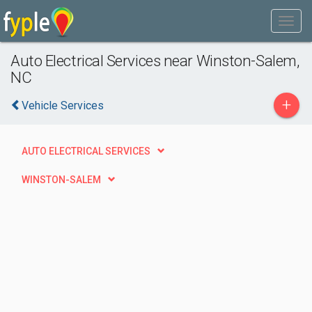
Auto Electrical Services near Winston-Salem,
NC
+
Vehicle Services
AUTO ELECTRICAL SERVICES
WINSTON-SALEM