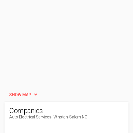
SHOW MAP
Companies
Auto Electrical Services
- Winston-Salem NC