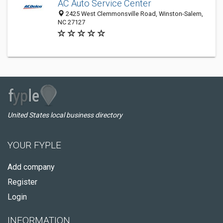
AC Auto Service Center
2425 West Clemmonsville Road, Winston-Salem,
NC 27127
United States local business directory
YOUR FYPLE
Add company
Register
Login
INFORMATION