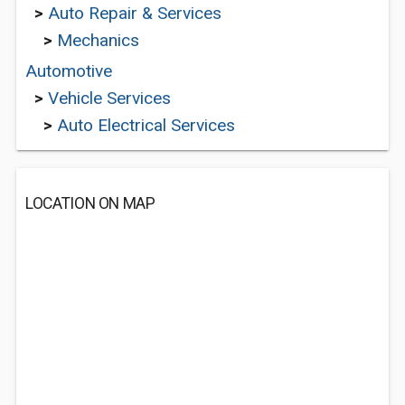
>
Auto Repair & Services
>
Mechanics
Automotive
>
Vehicle Services
>
Auto Electrical Services
LOCATION ON MAP