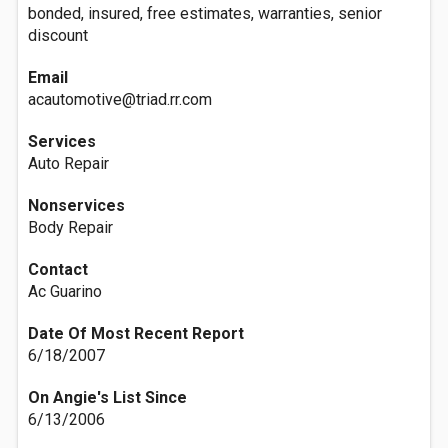
bonded, insured, free estimates, warranties, senior
discount
Email
acautomotive@triad.rr.com
Services
Auto Repair
Nonservices
Body Repair
Contact
Ac Guarino
Date Of Most Recent Report
6/18/2007
On Angie's List Since
6/13/2006