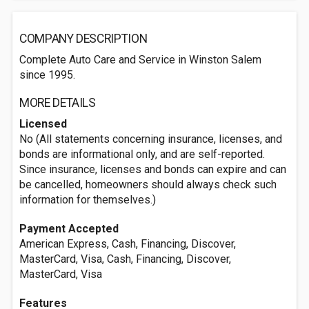
COMPANY DESCRIPTION
Complete Auto Care and Service in Winston Salem
since 1995.
MORE DETAILS
Licensed
No (All statements concerning insurance, licenses, and
bonds are informational only, and are self-reported.
Since insurance, licenses and bonds can expire and can
be cancelled, homeowners should always check such
information for themselves.)
Payment Accepted
American Express, Cash, Financing, Discover,
MasterCard, Visa, Cash, Financing, Discover,
MasterCard, Visa
Features