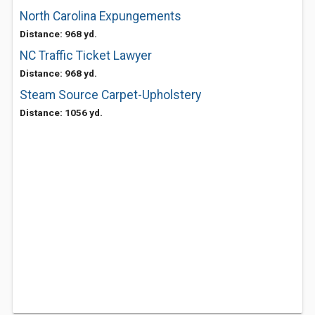
North Carolina Expungements
Distance: 968 yd.
NC Traffic Ticket Lawyer
Distance: 968 yd.
Steam Source Carpet-Upholstery
Distance: 1056 yd.