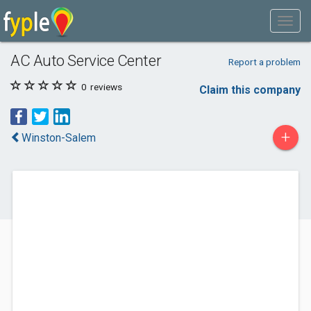
AC Auto Service Center
Report a problem
0
reviews
Claim this company
+
Winston-Salem