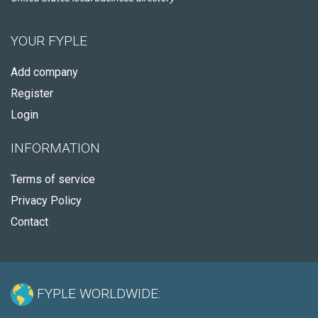
YOUR FYPLE
Add company
Register
Login
INFORMATION
Terms of service
Privacy Policy
Contact
FYPLE WORLDWIDE: