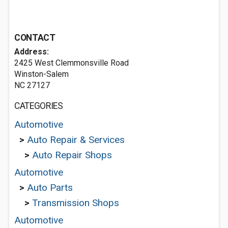
CONTACT
Address:
2425 West Clemmonsville Road
Winston-Salem
NC 27127
CATEGORIES
Automotive
>
Auto Repair & Services
>
Auto Repair Shops
Automotive
>
Auto Parts
>
Transmission Shops
Automotive