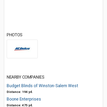
PHOTOS
NEARBY COMPANIES
Budget Blinds of Winston-Salem West
Distance: 194 yd.
Boone Enterprises
Distance: 475 yd.