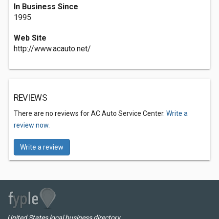
In Business Since
1995
Web Site
http://www.acauto.net/
REVIEWS
There are no reviews for AC Auto Service Center.
Write a
review now.
Write a review
United States local business directory