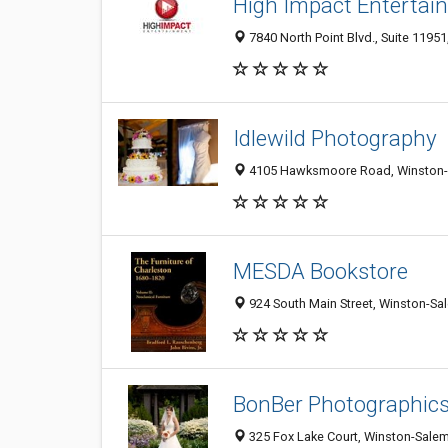
High Impact Entertai
7840 North Point Blvd., Suite 1195
Idlewild Photography
4105 Hawksmoore Road, Winston-
MESDA Bookstore
924 South Main Street, Winston-Sa
BonBer Photographic
325 Fox Lake Court, Winston-Sale