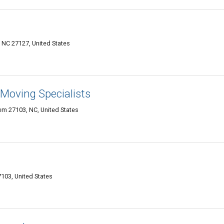
 NC 27127, United States
Moving Specialists
em 27103, NC, United States
103, United States