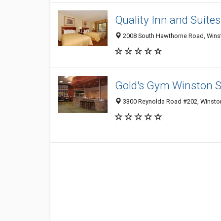
Quality Inn and Suites
2008 South Hawthorne Road, Wins
Gold's Gym Winston 
3300 Reynolda Road #202, Winsto