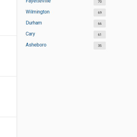
Fayetteville
70
Wilmington
69
Durham
66
Cary
61
Asheboro
35