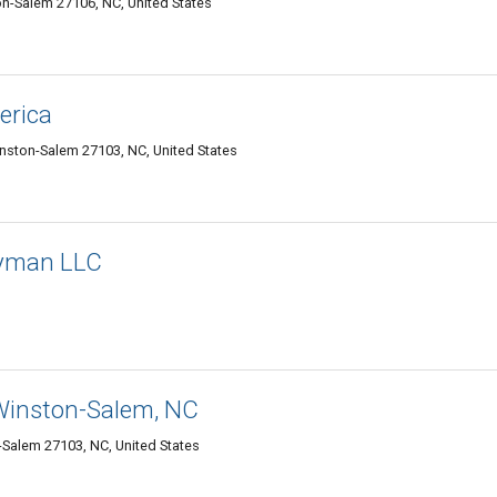
on-Salem 27106, NC, United States
erica
inston-Salem 27103, NC, United States
dyman LLC
 Winston-Salem, NC
-Salem 27103, NC, United States