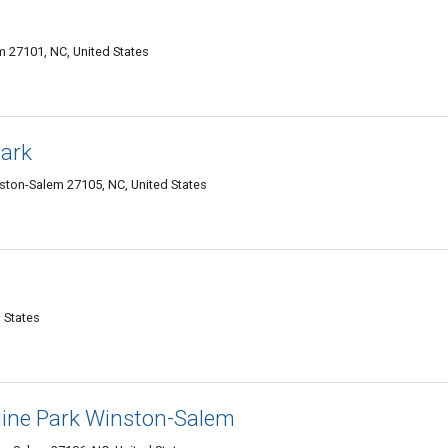
 27101, NC, United States
Park
ton-Salem 27105, NC, United States
 States
ine Park Winston-Salem