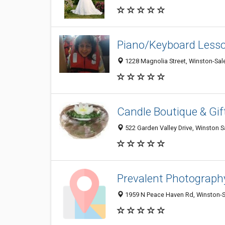
Piano/Keyboard Lesso
1228 Magnolia Street, Winston-Sa
Candle Boutique & Gif
522 Garden Valley Drive, Winston 
Prevalent Photograph
1959 N Peace Haven Rd, Winston-