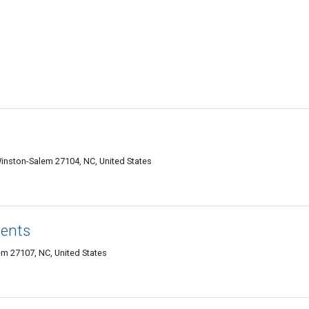
nston-Salem 27104, NC, United States
vents
m 27107, NC, United States