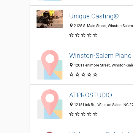
Unique Casting®
2128 S. Main Street, Winston Salem
Winston-Salem Piano 
1201 Fenimore Street, Winston-Sal
ATPROSTUDIO
1215 Link Rd, Winston Salem NC 27