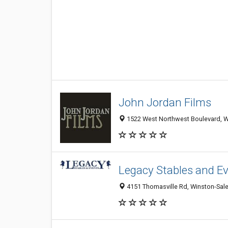
John Jordan Films
1522 West Northwest Boulevard, Wi
Legacy Stables and E
4151 Thomasville Rd, Winston-Sale