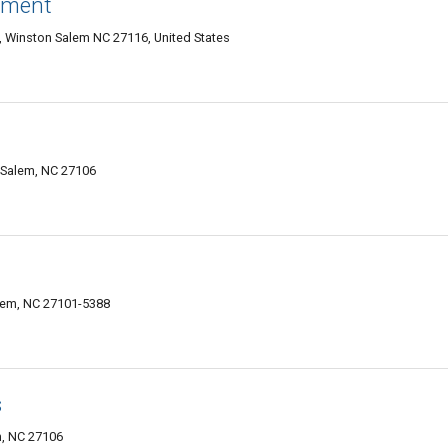
nment
1, Winston Salem NC 27116, United States
Salem, NC 27106
lem, NC 27101-5388
s
m, NC 27106