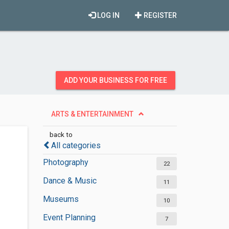
LOG IN
REGISTER
ADD YOUR BUSINESS FOR FREE
ARTS & ENTERTAINMENT
back to
All categories
Photography
22
Dance & Music
11
Museums
10
Event Planning
7