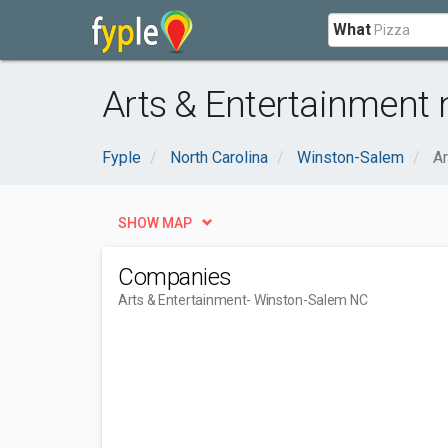
What
Arts & Entertainment
Fyple
North Carolina
Winston-Salem
Ar
SHOW MAP
Companies
Arts & Entertainment
- Winston-Salem NC