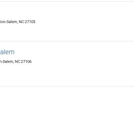
ton-Salem, NC 27103
Salem
n-Salem, NC 27106