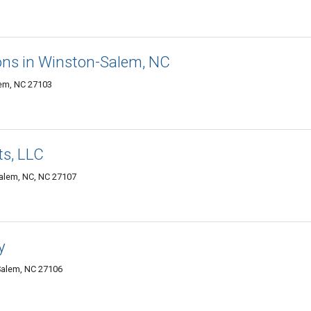
ns in Winston-Salem, NC
lem, NC 27103
ts, LLC
Salem, NC, NC 27107
y
Salem, NC 27106