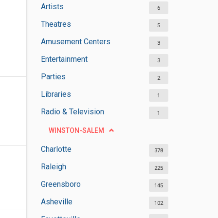
Artists
6
Theatres
5
Amusement Centers
3
Entertainment
3
Parties
2
Libraries
1
Radio & Television
1
WINSTON-SALEM
Charlotte
378
Raleigh
225
Greensboro
145
Asheville
102