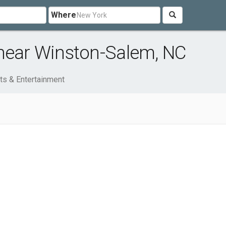
Where
 near Winston-Salem, NC
ts & Entertainment