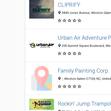
CLIPRIFY
3849 Jones Avenue, Winston-Salem
Urban Air Adventure 
200 Summit Square Boulevard, Wins
Family Painting Corp.
-, Winston-Salem 27104, NC, United
Rockin' Jump Trampol