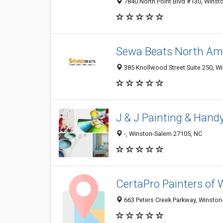
7840 North Point Blvd #130, Winst
Sewa Beats North Am
385 Knollwood Street Suite 250, W
J & J Painting & Han
-, Winston-Salem 27105, NC
CertaPro Painters of
663 Peters Creek Parkway, Winston