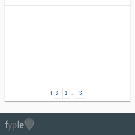
1
2
3
...
12