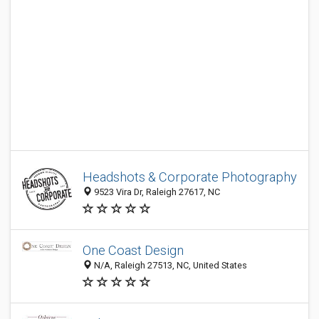
Headshots & Corporate Photography
9523 Vira Dr, Raleigh 27617, NC
One Coast Design
N/A, Raleigh 27513, NC, United States