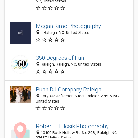
NC, United States
Megan Kime Photography
-, Raleigh, NC, United States
360 Degrees of Fun
Raleigh, Raleigh, NC, United States
Bunn DJ Company Raleigh
160/302 Jefferson Street, Raleigh 27605, NC,
United States
Robert F Filcsik Photography
10100 Rock Hollow Rd Ste 208 , Raleigh NC
27617, United States