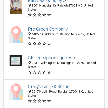
Party Balloons by Q
3501 Huntleigh Dr, Raleigh 27604, NC, United
States
Pro Green Company
5106-b Oak Park Rd, Raleigh NC 27612, United
States
Closedcaptioningnc.com
223 S. Wilmington St, Raleigh NC 27601, United
States
Craig's Lamp & Shade
2517 Noblin Road, Raleigh 27604, NC, United
States