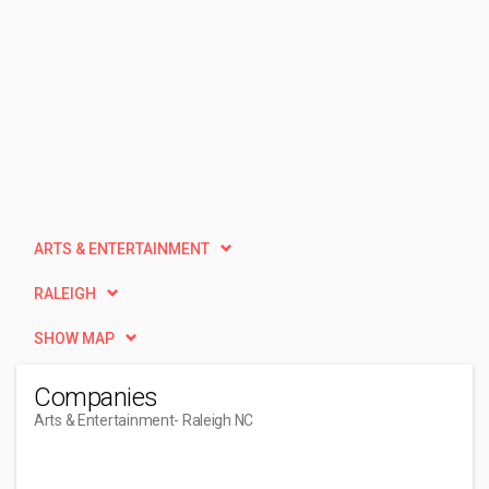
ARTS & ENTERTAINMENT
RALEIGH
SHOW MAP
Companies
Arts & Entertainment
- Raleigh NC