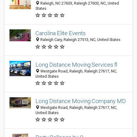
Raleigh, NC 27603, Raleigh 27603, NC, United
States
Carolina Elite Events
Raleigh Cary, Raleigh 27513, NC, United States
Long Distance Moving Services fl
Westgate Road, Raleigh, Raleigh 27617, NC,
United States
Long Distance Moving Company MD
Westgate Road, Raleigh, Raleigh 27617, NC,
United States