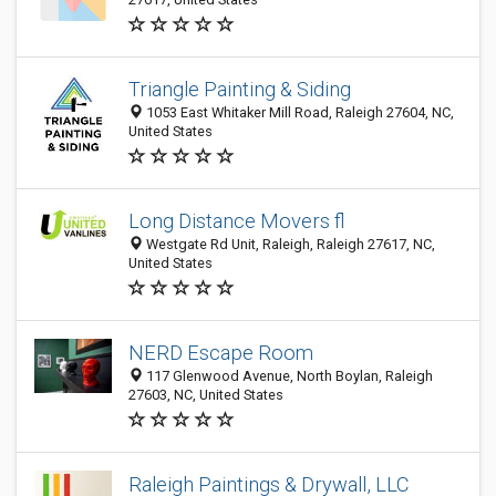
Triangle Painting & Siding
1053 East Whitaker Mill Road, Raleigh 27604, NC,
United States
Long Distance Movers fl
Westgate Rd Unit, Raleigh, Raleigh 27617, NC,
United States
NERD Escape Room
117 Glenwood Avenue, North Boylan, Raleigh
27603, NC, United States
Raleigh Paintings & Drywall, LLC