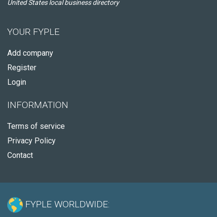
United States local business directory
YOUR FYPLE
Add company
Register
Login
INFORMATION
Terms of service
Privacy Policy
Contact
FYPLE WORLDWIDE: