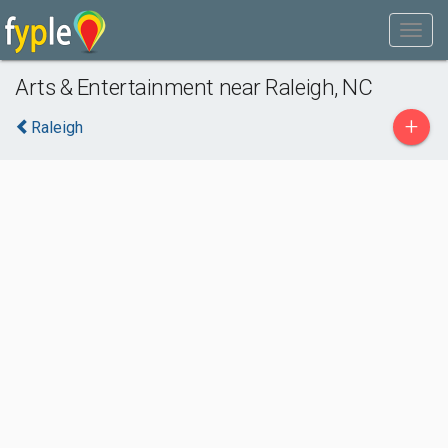
Arts & Entertainment near Raleigh, NC
+
Raleigh