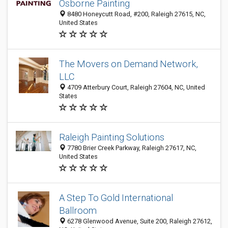
Osborne Painting
8480 Honeycutt Road, #200, Raleigh 27615, NC,
United States
The Movers on Demand Network,
LLC
4709 Atterbury Court, Raleigh 27604, NC, United
States
Raleigh Painting Solutions
7780 Brier Creek Parkway, Raleigh 27617, NC,
United States
A Step To Gold International
Ballroom
6278 Glenwood Avenue, Suite 200, Raleigh 27612,