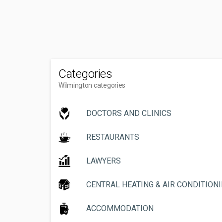
Categories
Wilmington categories
DOCTORS AND CLINICS
RESTAURANTS
LAWYERS
CENTRAL HEATING & AIR CONDITION
ACCOMMODATION