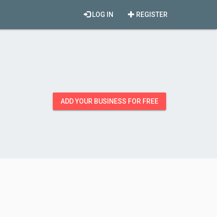
LOG IN
REGISTER
ADD YOUR BUSINESS FOR FREE