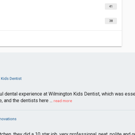
41
38
 Kids Dentist
l dental experience at Wilmington Kids Dentist, which was esse
 and the dentists here ...
read more
enovations
hen, they did a 10 star job, very professional, neat, polite and o