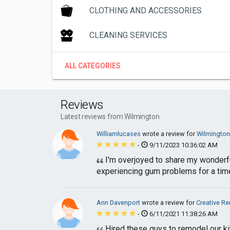
CLOTHING AND ACCESSORIES
CLEANING SERVICES
ALL CATEGORIES
Reviews
Latest reviews from Wilmington
Williamlucases
wrote a review for
Wilmington
-
9/11/2023 10:36:02 AM
I'm overjoyed to share my wonderfu
experiencing gum problems for a time,
Ann Davenport
wrote a review for
Creative R
-
6/11/2021 11:38:26 AM
Hired these guys to remodel our kitc