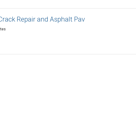
Crack Repair and Asphalt Pav
ates