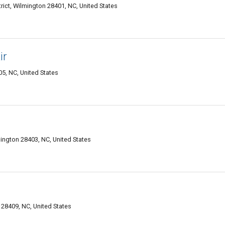
trict, Wilmington 28401, NC, United States
ir
05, NC, United States
mington 28403, NC, United States
28409, NC, United States