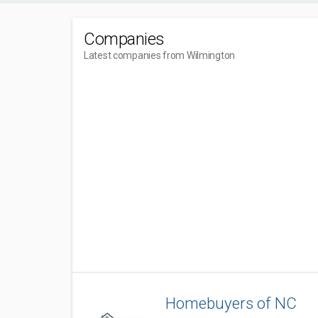
Companies
Latest companies from Wilmington
Homebuyers of NC