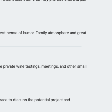
e best sense of humor. Family atmosphere and great
ike private wine tastings, meetings, and other small
space to discuss the potential project and