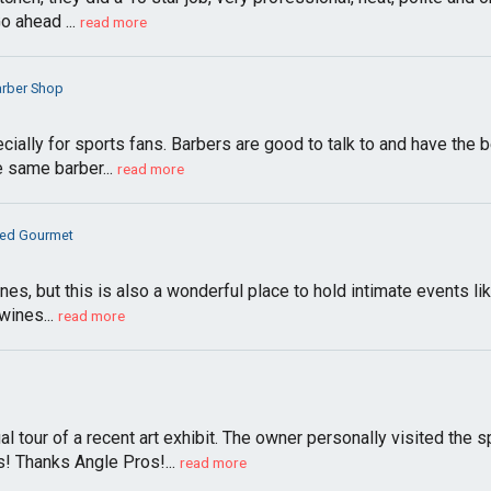
 ahead ...
read more
arber Shop
ecially for sports fans. Barbers are good to talk to and have th
e same barber...
read more
ed Gourmet
wines, but this is also a wonderful place to hold intimate events l
wines...
read more
l tour of a recent art exhibit. The owner personally visited the 
! Thanks Angle Pros!...
read more