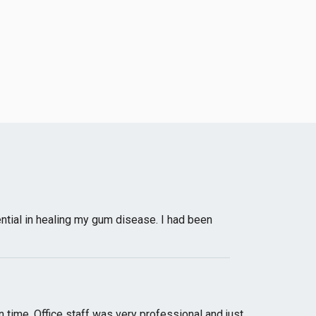
ntial in healing my gum disease. I had been
n time. Office staff was very professional and just