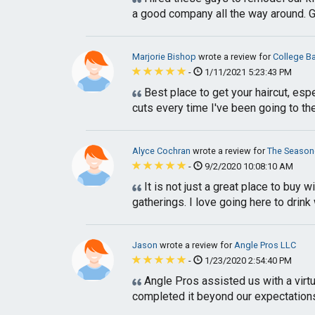
a good company all the way around. Go
Marjorie Bishop
wrote a review for
College B
-
1/11/2021 5:23:43 PM
Best place to get your haircut, esp
cuts every time I've been going to th
Alyce Cochran
wrote a review for
The Season
-
9/2/2020 10:08:10 AM
It is not just a great place to buy 
gatherings. I love going here to drink 
Jason
wrote a review for
Angle Pros LLC
-
1/23/2020 2:54:40 PM
Angle Pros assisted us with a virtua
completed it beyond our expectations