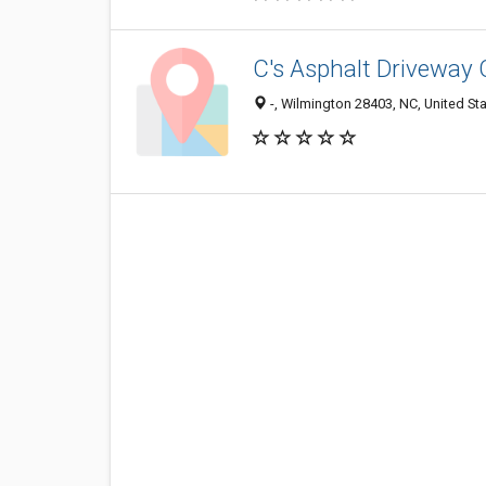
C's Asphalt Driveway 
-, Wilmington 28403, NC, United St