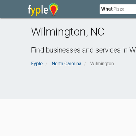
What
Wilmington
,
NC
Find businesses and services in
W
Fyple
North Carolina
Wilmington