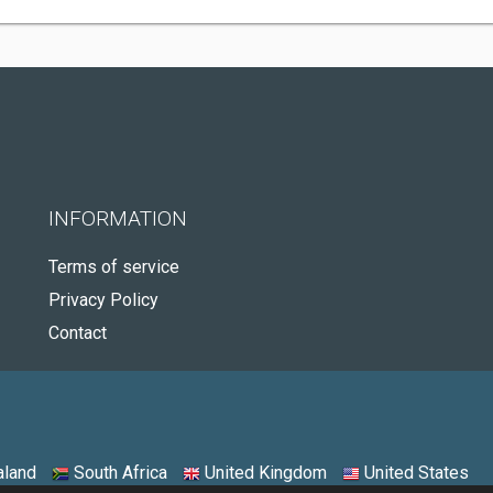
INFORMATION
Terms of service
Privacy Policy
Contact
land
South Africa
United Kingdom
United States