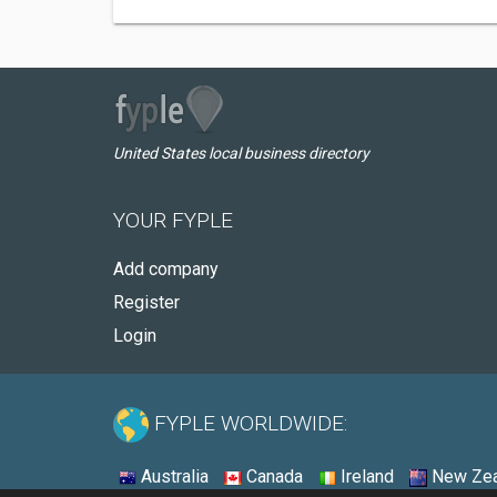
United States local business directory
YOUR FYPLE
Add company
Register
Login
FYPLE WORLDWIDE:
Australia
Canada
Ireland
New Zea