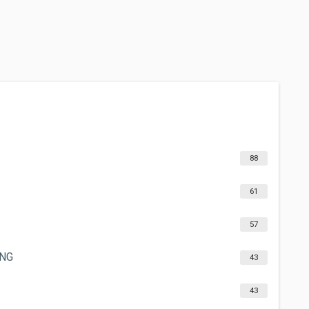
88
61
57
ING
43
43