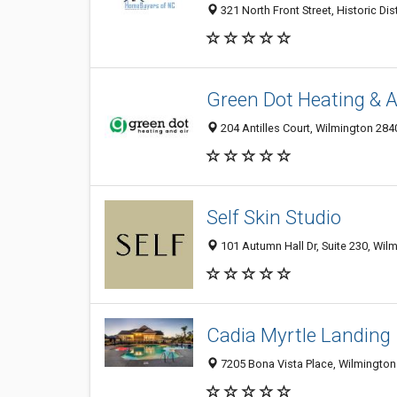
321 North Front Street, Historic Dis
Green Dot Heating & A
204 Antilles Court, Wilmington 284
Self Skin Studio
101 Autumn Hall Dr, Suite 230, Wil
Cadia Myrtle Landing
7205 Bona Vista Place, Wilmington 