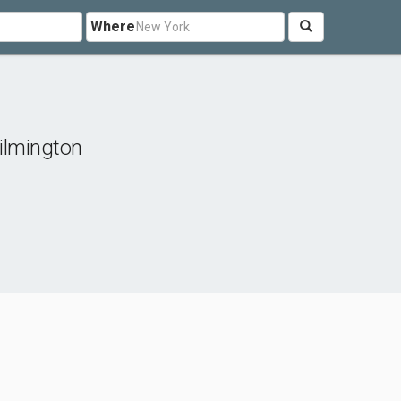
Where
ilmington