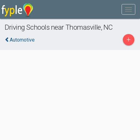
Driving Schools near Thomasville, NC
+
Automotive