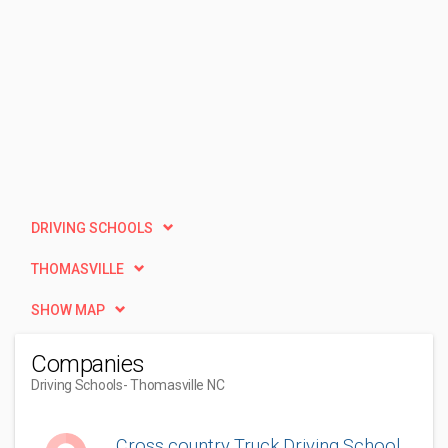
DRIVING SCHOOLS
THOMASVILLE
SHOW MAP
Companies
Driving Schools
- Thomasville NC
Cross country Truck Driving School