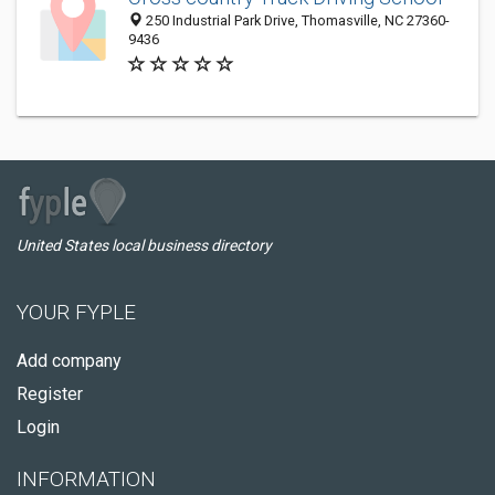
250 Industrial Park Drive, Thomasville, NC 27360-
9436
United States local business directory
YOUR FYPLE
Add company
Register
Login
INFORMATION