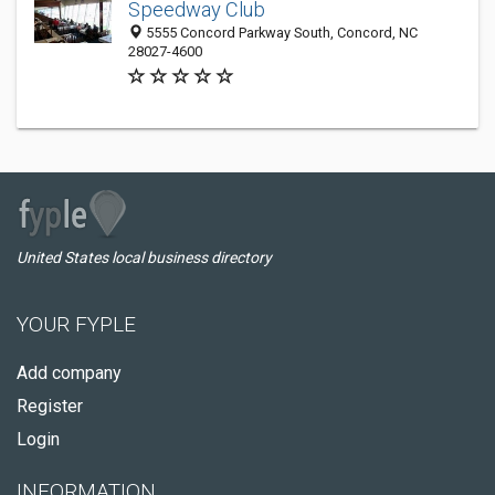
Speedway Club
5555 Concord Parkway South, Concord, NC
28027-4600
United States local business directory
YOUR FYPLE
Add company
Register
Login
INFORMATION