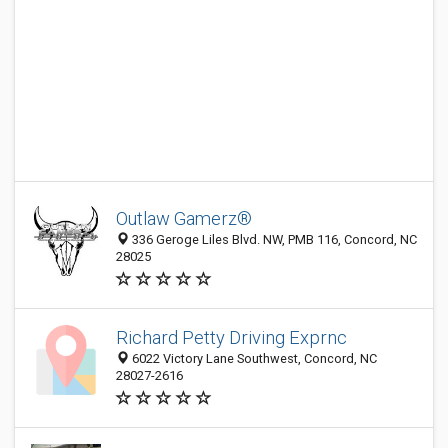
Outlaw Gamerz®
336 Geroge Liles Blvd. NW, PMB 116, Concord, NC
28025
Richard Petty Driving Exprnc
6022 Victory Lane Southwest, Concord, NC
28027-2616