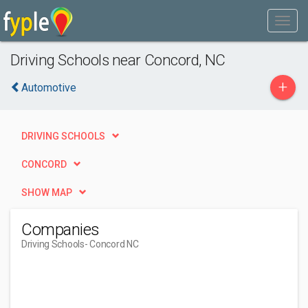
Driving Schools near Concord, NC
+
Automotive
DRIVING SCHOOLS
CONCORD
SHOW MAP
Companies
Driving Schools
- Concord NC