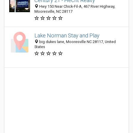
Century 21 - Hecht Realty
Hwy 150 Near Chick-Fil-A, 467 River Highway,
Mooresville, NC 28117
Lake Norman Stay and Play
big dukes lane, Mooresville NC 28117, United
States