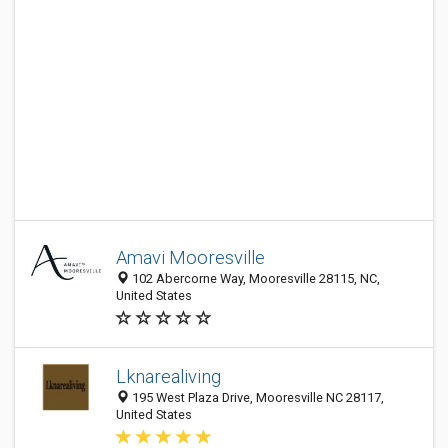
Amavi Mooresville
102 Abercorne Way, Mooresville 28115, NC,
United States
Lknarealiving
195 West Plaza Drive, Mooresville NC 28117,
United States