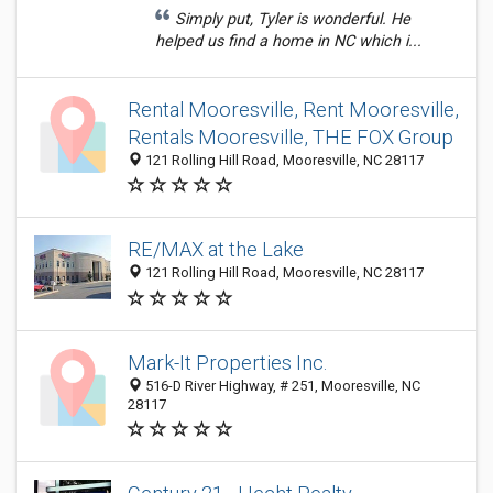
Simply put, Tyler is wonderful. He
helped us find a home in NC which i...
Rental Mooresville, Rent Mooresville,
Rentals Mooresville, THE FOX Group
121 Rolling Hill Road, Mooresville, NC 28117
RE/MAX at the Lake
121 Rolling Hill Road, Mooresville, NC 28117
Mark-It Properties Inc.
516-D River Highway, # 251, Mooresville, NC
28117