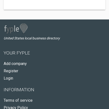
United States local business directory
YOUR FYPLE
Add company
Register
Login
INFORMATION
Terms of service
Privacy Policy