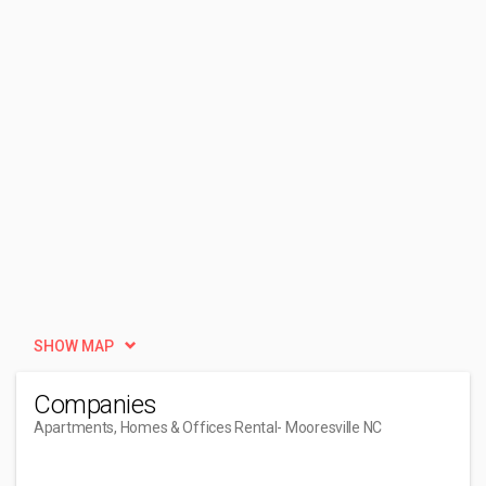
SHOW MAP
Companies
Apartments, Homes & Offices Rental
- Mooresville NC