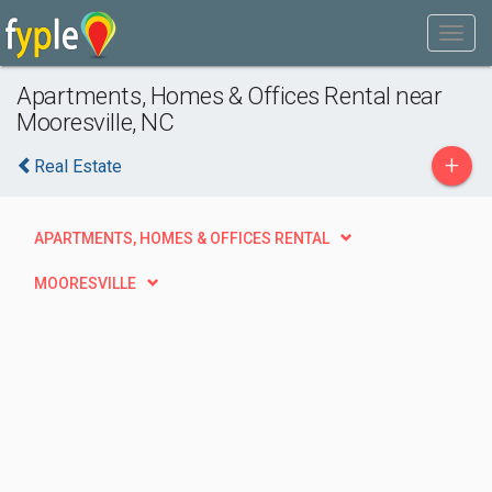
Apartments, Homes & Offices Rental near
Mooresville, NC
+
Real Estate
APARTMENTS, HOMES & OFFICES RENTAL
MOORESVILLE