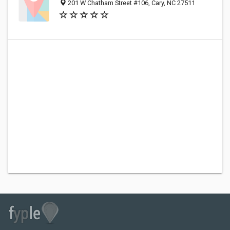
201 W Chatham Street #106, Cary, NC 27511