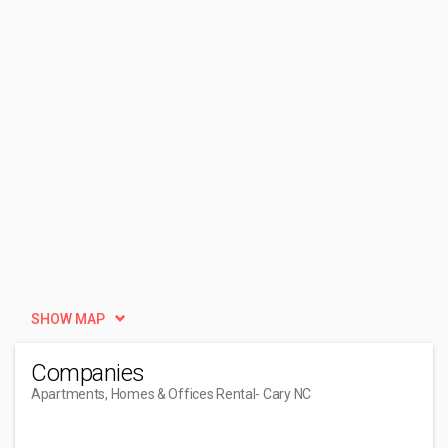
SHOW MAP
Companies
Apartments, Homes & Offices Rental
- Cary NC