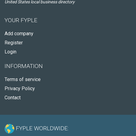
United States local business directory
YOUR FYPLE
Add company
Register
Login
INFORMATION
Terms of service
Privacy Policy
Contact
FYPLE WORLDWIDE: