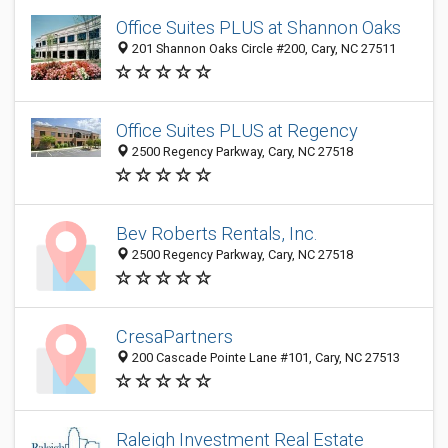
Office Suites PLUS at Shannon Oaks
201 Shannon Oaks Circle #200, Cary, NC 27511
Office Suites PLUS at Regency
2500 Regency Parkway, Cary, NC 27518
Bev Roberts Rentals, Inc.
2500 Regency Parkway, Cary, NC 27518
CresaPartners
200 Cascade Pointe Lane #101, Cary, NC 27513
Raleigh Investment Real Estate