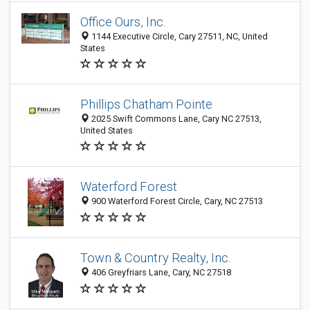
Office Ours, Inc.
1144 Executive Circle, Cary 27511, NC, United
States
Phillips Chatham Pointe
2025 Swift Commons Lane, Cary NC 27513,
United States
Waterford Forest
900 Waterford Forest Circle, Cary, NC 27513
Town & Country Realty, Inc.
406 Greyfriars Lane, Cary, NC 27518