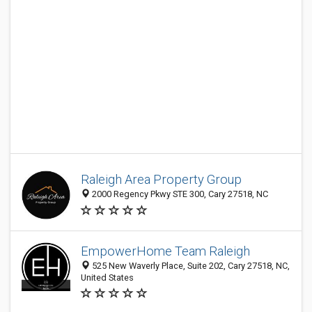
Raleigh Area Property Group
2000 Regency Pkwy STE 300, Cary 27518, NC
EmpowerHome Team Raleigh
525 New Waverly Place, Suite 202, Cary 27518, NC,
United States