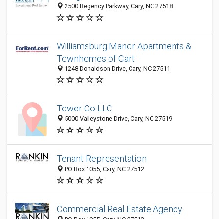
2500 Regency Parkway, Cary, NC 27518
Williamsburg Manor Apartments &
Townhomes of Cart
1248 Donaldson Drive, Cary, NC 27511
Tower Co LLC
5000 Valleystone Drive, Cary, NC 27519
Tenant Representation
PO Box 1055, Cary, NC 27512
Commercial Real Estate Agency