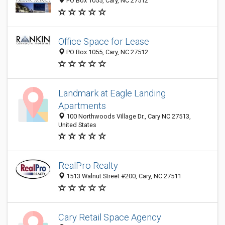
PO Box 1055, Cary, NC 27512
Office Space for Lease
PO Box 1055, Cary, NC 27512
Landmark at Eagle Landing
Apartments
100 Northwoods Village Dr., Cary NC 27513,
United States
RealPro Realty
1513 Walnut Street #200, Cary, NC 27511
Cary Retail Space Agency