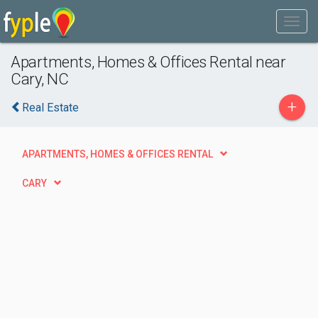
Apartments, Homes & Offices Rental near
Cary, NC
+
Real Estate
APARTMENTS, HOMES & OFFICES RENTAL
CARY